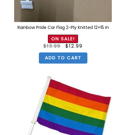
Rainbow Pride Car Flag 2-Ply Knitted 12×15 In
ON SALE!
Original
Current
$
13.99
$
12.99
price
price
was:
is:
$13.99.
$12.99.
ADD TO CART