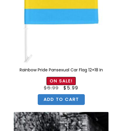
Rainbow Pride Pansexual Car Flag 12×18 In
ON SALE!
Original
Current
$
6.99
$
5.99
price
price
was:
is:
$6.99.
$5.99.
ADD TO CART