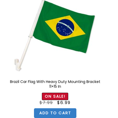
Brazil Car Flag With Heavy Duty Mounting Bracket
11×15 In
ON SALE!
Original
Current
$
7.99
$
6.99
price
price
was:
is:
$7.99.
$6.99.
ADD TO CART