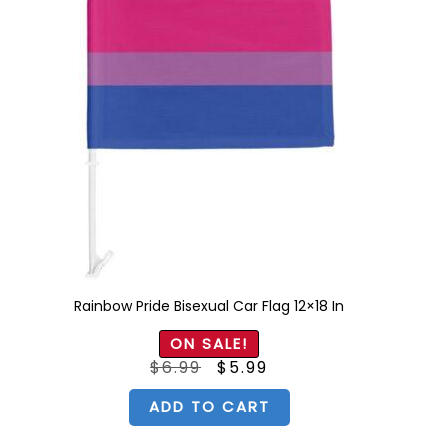
Rainbow Pride Bisexual Car Flag 12×18 In
ON SALE!
Original
Current
$
6.99
$
5.99
price
price
was:
is:
$6.99.
$5.99.
ADD TO CART