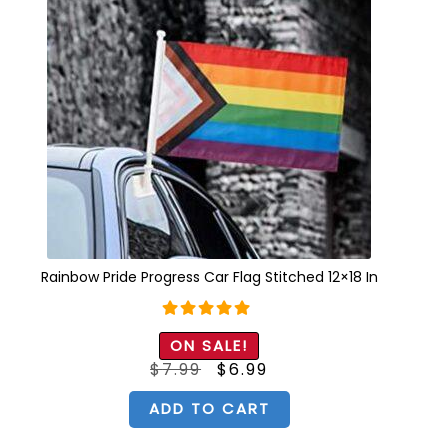
Rainbow Pride Progress Car Flag Stitched 12×18 In
Rated
5.00
ON SALE!
out of 5
Original
Current
$
7.99
$
6.99
price
price
was:
is:
$7.99.
$6.99.
ADD TO CART