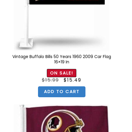
Vintage Buffalo Bills 50 Years 1960 2009 Car Flag
16×19 In
ON SALE!
Original
Current
$
15.99
$
15.49
price
price
was:
is:
$15.99.
$15.49.
ADD TO CART