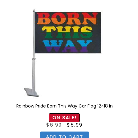
Rainbow Pride Born This Way Car Flag 12×18 In
ON SALE!
Original
Current
$
6.99
$
5.99
price
price
was:
is:
$6.99.
$5.99.
ADD TO CART