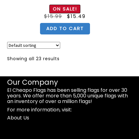
Rated
5.00
ON SALE!
out of 5
Original
Current
$
15.99
$
15.49
price
price
was:
is:
$15.99.
$15.49.
ADD TO CART
Showing all 23 results
Our Company
El Cheapo Flags has been selling flags for over 30
years. We offer more than 5,000 unique flags with
an inventory of over a million flags!
For more information, visit:
About Us