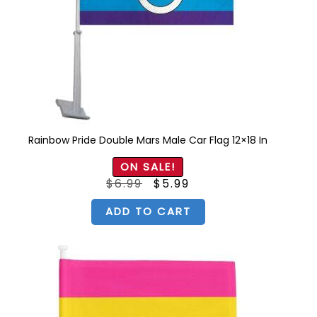
Rainbow Pride Double Mars Male Car Flag 12×18 In
ON SALE!
Original
Current
$
6.99
$
5.99
price
price
was:
is:
$6.99.
$5.99.
ADD TO CART