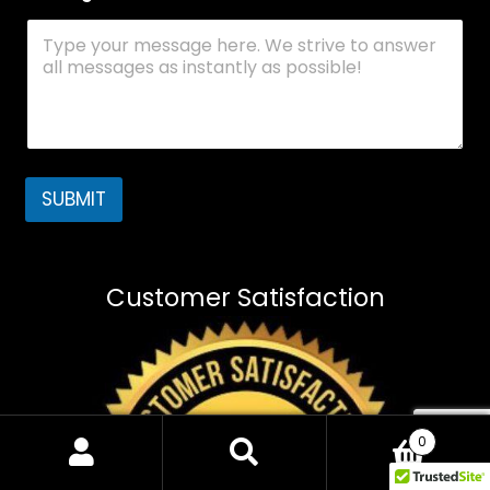
SUBMIT
Customer Satisfaction
0