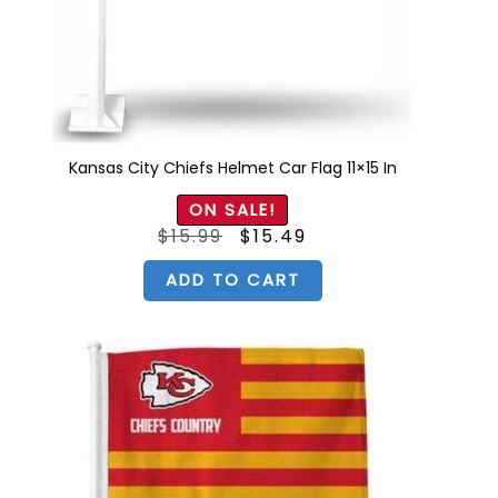
Kansas City Chiefs Helmet Car Flag 11×15 In
ON SALE!
Original
Current
$
15.99
$
15.49
price
price
was:
is:
$15.99.
$15.49.
ADD TO CART