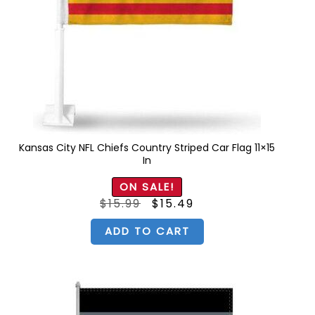
Kansas City NFL Chiefs Country Striped Car Flag 11×15
In
ON SALE!
Original
Current
$
15.99
$
15.49
price
price
was:
is:
$15.99.
$15.49.
ADD TO CART