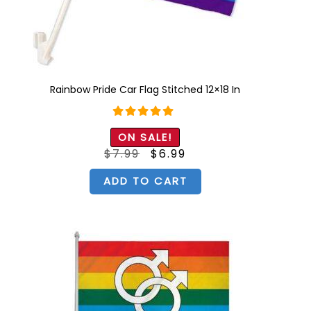
Rainbow Pride Car Flag Stitched 12×18 In
Rated
5.00
ON SALE!
out of 5
Original
Current
$
7.99
$
6.99
price
price
was:
is:
$7.99.
$6.99.
ADD TO CART