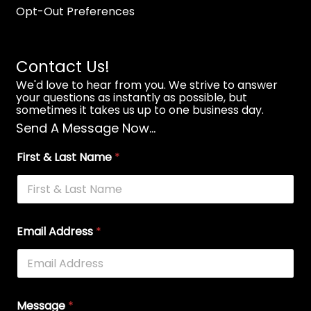
Opt-Out Preferences
Contact Us!
We'd love to hear from you. We strive to answer
your questions as instantly as possible, but
sometimes it takes us up to one business day.
Send A Message Now...
First & Last Name
*
Email Address
*
Message
*