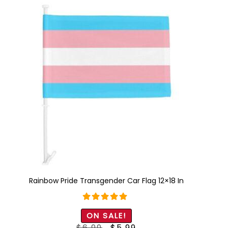
Rainbow Pride Transgender Car Flag 12×18 In
Rated
5.00
ON SALE!
out of 5
Original
Current
$
6.99
$
5.99