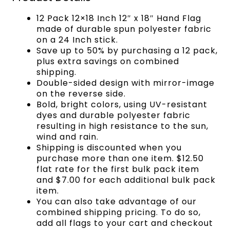
12 Pack 12×18 Inch 12″ x 18″ Hand Flag
made of durable spun polyester fabric
on a 24 Inch stick.
Save up to 50% by purchasing a 12 pack,
plus extra savings on combined
shipping.
Double-sided design with mirror-image
on the reverse side.
Bold, bright colors, using UV-resistant
dyes and durable polyester fabric
resulting in high resistance to the sun,
wind and rain.
Shipping is discounted when you
purchase more than one item. $12.50
flat rate for the first bulk pack item
and $7.00 for each additional bulk pack
item.
You can also take advantage of our
combined shipping pricing. To do so,
add all flags to your cart and checkout