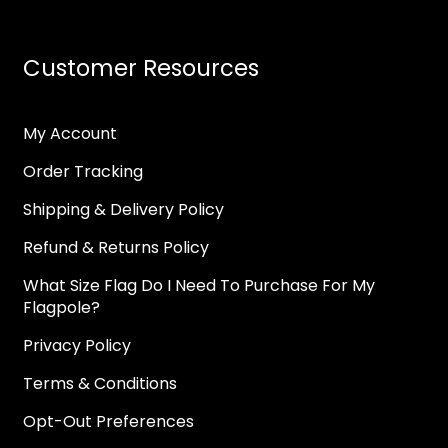
Customer Resources
My Account
Order Tracking
Shipping & Delivery Policy
Refund & Returns Policy
What Size Flag Do I Need To Purchase For My
Flagpole?
Privacy Policy
Terms & Conditions
Opt-Out Preferences