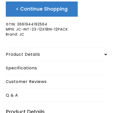
< Continue Shopping
GTIN:
3661944192564
MPN:
JC-INT-23-12X18IN-12PACK
Brand:
JC
Product Details
Specifications
Customer Reviews
Q & A
Product Details