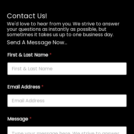
Contact Us!
We'd love to hear from you. We strive to answer
your questions as instantly as possible, but
sometimes it takes us up to one business day.
Send A Message Now...
First & Last Name
*
Email Address
*
Message
*