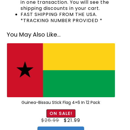
in one transaction. You will see the
shipping discounts in your cart.
FAST SHIPPING FROM THE USA.
*TRACKING NUMBER PROVIDED *
You May Also Like...
Guinea-Bissau Stick Flag 4×6 In 12 Pack
ON SALE!
Original
Current
$
26.99
$
21.99
price
price
was:
is:
$26.99.
$21.99.