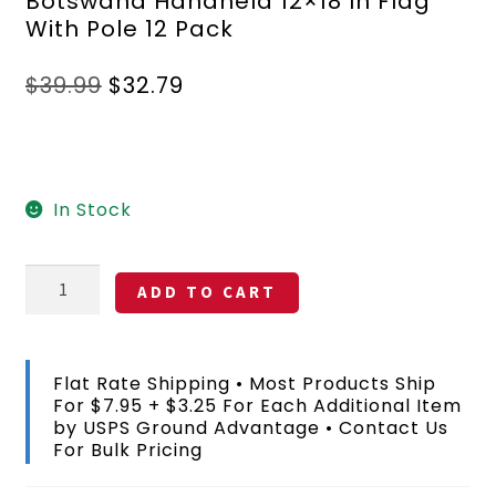
Botswana Handheld 12×18 In Flag
With Pole 12 Pack
Original
Current
$
39.99
$
32.79
price
price
was:
is:
$39.99.
$32.79.
In Stock
Botswana
ADD TO CART
Handheld
12x18
In
Flag
Flat Rate Shipping • Most Products Ship
With
For $7.95 + $3.25 For Each Additional Item
Pole
by USPS Ground Advantage • Contact Us
12
For Bulk Pricing
Pack
quantity