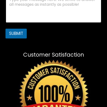
SUBMIT
Customer Satisfaction