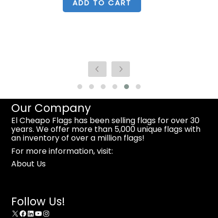
ADD TO CART
Our Company
El Cheapo Flags has been selling flags for over 30
years. We offer more than 5,000 unique flags with
an inventory of over a million flags!
For more information, visit:
About Us
Follow Us!
X
Facebook
LinkedIn
YouTube
Instagram