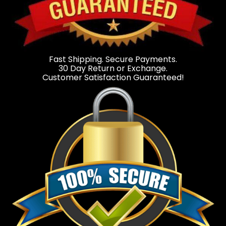
Fast Shipping. Secure Payments.
30 Day Return or Exchange.
Customer Satisfaction Guaranteed!