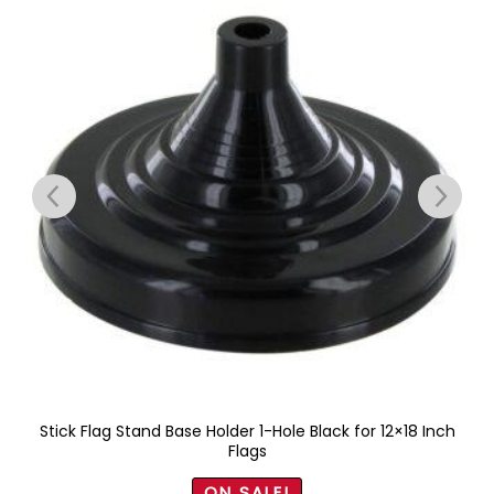
Stick Flag Stand Base Holder 1-Hole Black for 12×18 Inch
Flags
ON SALE!