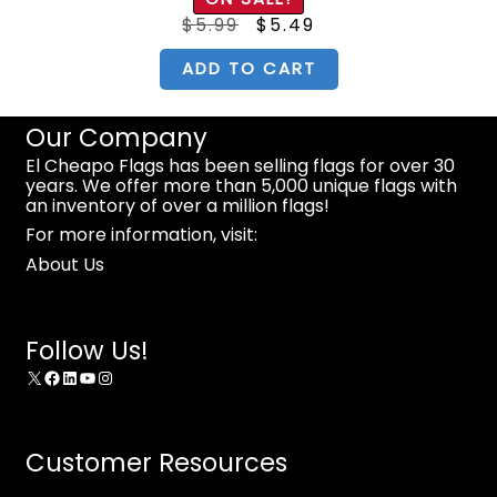
Original
Current
$
5.99
$
5.49
price
price
was:
is:
$5.99.
$5.49.
ADD TO CART
Our Company
El Cheapo Flags has been selling flags for over 30
years. We offer more than 5,000 unique flags with
an inventory of over a million flags!
For more information, visit:
About Us
Follow Us!
X
Facebook
LinkedIn
YouTube
Instagram
Customer Resources