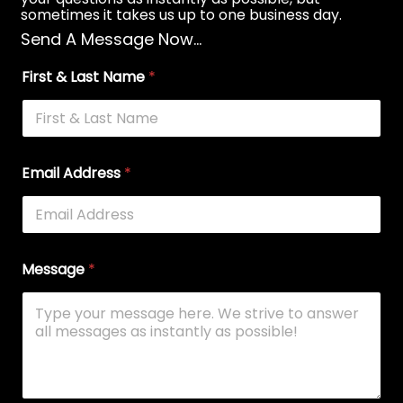
sometimes it takes us up to one business day.
Send A Message Now...
First & Last Name
*
Email Address
*
Message
*