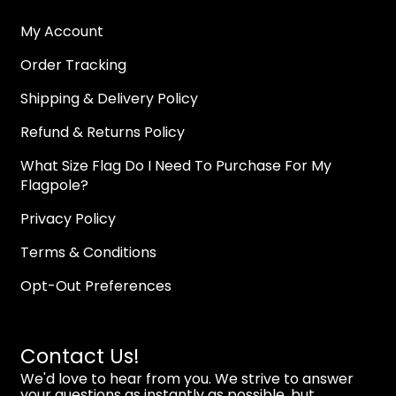
My Account
Order Tracking
Shipping & Delivery Policy
Refund & Returns Policy
What Size Flag Do I Need To Purchase For My
Flagpole?
Privacy Policy
Terms & Conditions
Opt-Out Preferences
Contact Us!
We'd love to hear from you. We strive to answer
your questions as instantly as possible, but