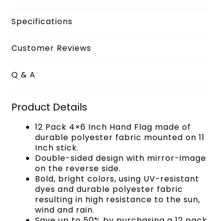
Specifications
Customer Reviews
Q & A
Product Details
12 Pack 4×6 Inch Hand Flag made of
durable polyester fabric mounted on 11
Inch stick.
Double-sided design with mirror-image
on the reverse side.
Bold, bright colors, using UV-resistant
dyes and durable polyester fabric
resulting in high resistance to the sun,
wind and rain.
Save up to 50% by purchasing a 12 pack,