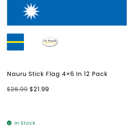
Nauru Stick Flag 4×6 In 12 Pack
Original
Current
$
26.99
$
21.99
price
price
was:
is:
$26.99.
$21.99.
In Stock