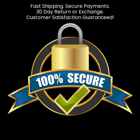
Fast Shipping. Secure Payments.
30 Day Return or Exchange.
Customer Satisfaction Guaranteed!