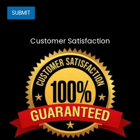
SUBMIT
Customer Satisfaction