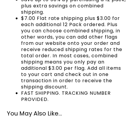
plus extra savings on combined
shipping.
$7.00 Flat rate shipping plus $3.00 for
each additional 12 Pack ordered. Plus
you can choose combined shipping, in
other words, you can add other flags
from our website onto your order and
receive reduced shipping rates for the
total order. In most cases, combined
shipping means you only pay an
additional $3.00 per flag. Add all items
to your cart and check out in one
transaction in order to receive the
shipping discount.
FAST SHIPPING. TRACKING NUMBER
PROVIDED.
You May Also Like...