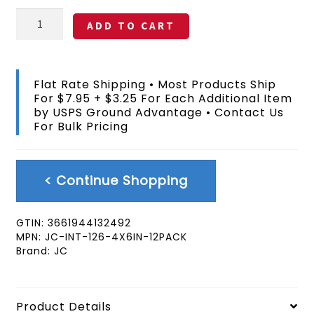
Nauru
ADD TO CART
Stick
Flag
4x6
In
Flat Rate Shipping • Most Products Ship
12
For $7.95 + $3.25 For Each Additional Item
Pack
by USPS Ground Advantage • Contact Us
quantity
For Bulk Pricing
< Continue Shopping
GTIN:
3661944132492
MPN:
JC-INT-126-4X6IN-12PACK
Brand:
JC
Product Details