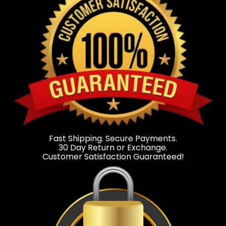
Fast Shipping. Secure Payments.
30 Day Return or Exchange.
Customer Satisfaction Guaranteed!