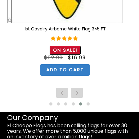
1st Cavalry Airborne White Flag 3×5 FT
Rated
5.00
ON SALE!
out of 5
Original
Current
$
22.99
$
16.99
price
price
was:
is:
$22.99.
$16.99.
ADD TO CART
Our Company
El Cheapo Flags has been selling flags for over 30
years. We offer more than 5,000 unique flags with
an inventory of over a million flags!