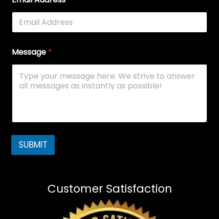
Message
*
SUBMIT
Customer Satisfaction