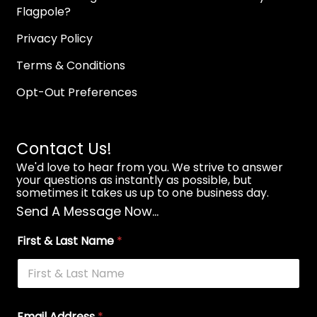
Flagpole?
Privacy Policy
Terms & Conditions
Opt-Out Preferences
Contact Us!
We'd love to hear from you. We strive to answer
your questions as instantly as possible, but
sometimes it takes us up to one business day.
Send A Message Now...
First & Last Name
*
Email Address
*