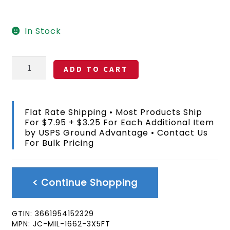
$22.99.
$16.99.
In Stock
82nd
ADD TO CART
Airborne
Fort
Bragg
NC
Flat Rate Shipping • Most Products Ship
Flag
For $7.95 + $3.25 For Each Additional Item
3x5
by USPS Ground Advantage • Contact Us
FT
For Bulk Pricing
quantity
< Continue Shopping
GTIN:
3661954152329
MPN:
JC-MIL-1662-3X5FT