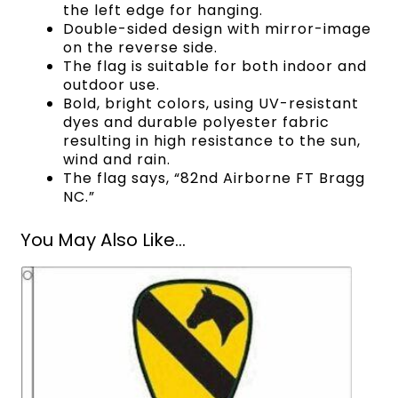
the left edge for hanging.
Double-sided design with mirror-image
on the reverse side.
The flag is suitable for both indoor and
outdoor use.
Bold, bright colors, using UV-resistant
dyes and durable polyester fabric
resulting in high resistance to the sun,
wind and rain.
The flag says, “82nd Airborne FT Bragg
NC.”
You May Also Like...