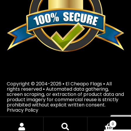
Copyright © 2004-2026 ▪ El Cheapo Flags ▪ All
rights reserved ▪ Automated data gathering,
screen scraping, or extraction of product data and
product imagery for commercial reuse is strictly
prohibited without explicit written consent.
Privacy Policy
0