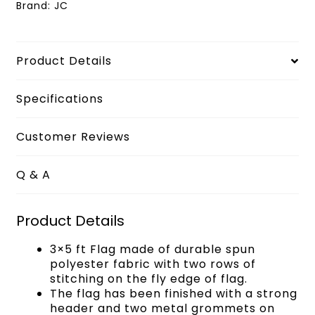
Brand:
JC
Product Details
Specifications
Customer Reviews
Q & A
Product Details
3×5 ft Flag made of durable spun
polyester fabric with two rows of
stitching on the fly edge of flag.
The flag has been finished with a strong
header and two metal grommets on