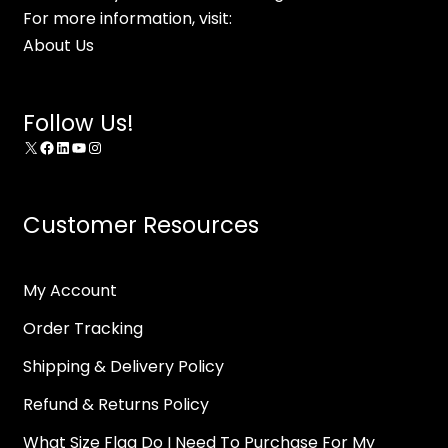
For more information, visit:
About Us
Follow Us!
X
Facebook
LinkedIn
YouTube
Instagram
Customer Resources
My Account
Order Tracking
Shipping & Delivery Policy
Refund & Returns Policy
What Size Flag Do I Need To Purchase For My