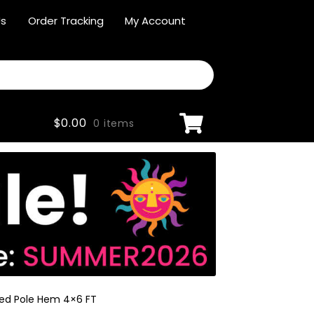
Us
Order Tracking
My Account
$
0.00
0 items
red Pole Hem 4×6 FT