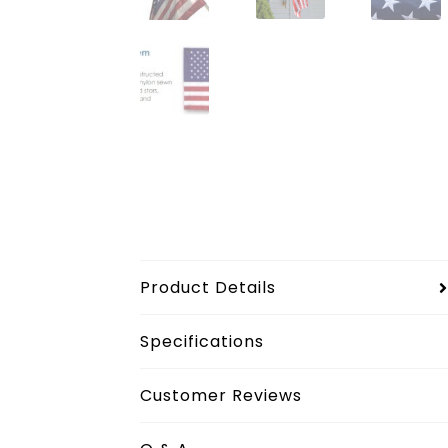
Product Details
Specifications
Customer Reviews