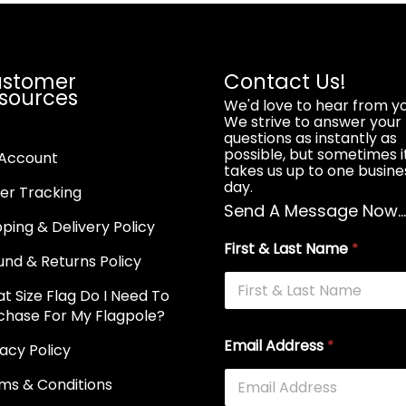
stomer
Contact Us!
sources
We'd love to hear from yo
We strive to answer your
questions as instantly as
possible, but sometimes i
Account
takes us up to one busine
day.
er Tracking
Send A Message Now..
pping & Delivery Policy
First & Last Name
*
und & Returns Policy
t Size Flag Do I Need To
chase For My Flagpole?
Email Address
*
vacy Policy
ms & Conditions