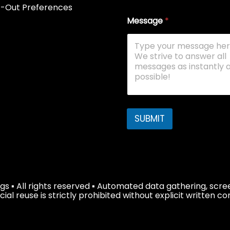
-Out Preferences
Message
*
SUBMIT
s ▪ All rights reserved ▪ Automated data gathering, scree
 reuse is strictly prohibited without explicit written co