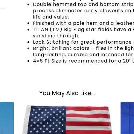
Double hemmed top and bottom stripe,
process eliminates early blowouts on t
life and value.
Finished with a pole hem and a leather
TITAN (TM) Big Flag star fields have a
sunshine through.
Lock Stitching for great performance a
Bright, brilliant colors – flies in the li
long-lasting, durable and intended for
4×6 Ft Size is recommended for a 20′ t
You May Also Like...