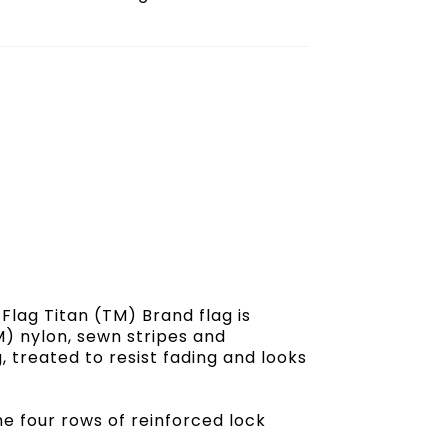
lag Titan (TM) Brand flag is
) nylon, sewn stripes and
, treated to resist fading and looks
the four rows of reinforced lock