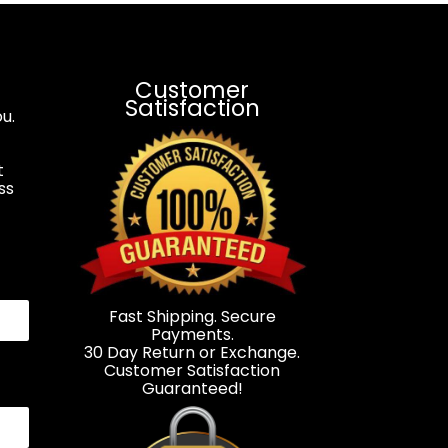
Customer
Satisfaction
u.
t
ss
.
Fast Shipping. Secure
Payments.
30 Day Return or Exchange.
Customer Satisfaction
Guaranteed!