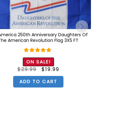
America 250th Anniversary Daughters Of
The American Revolution Flag 3X5 FT
Rated
5.00
ON SALE!
out of 5
Original
Current
$
29.99
$
19.99
price
price
was:
is:
$29.99.
$19.99.
ADD TO CART