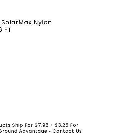
 SolarMax Nylon
6 FT
ucts Ship For $7.95 + $3.25 For
 Ground Advantage • Contact Us