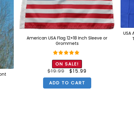
USA 
American USA Flag 12×18 Inch Sleeve or
Grommets
Rated
5.00
ON SALE!
out of 5
Original
Current
$
19.99
$
15.99
price
price
ont
was:
is:
$19.99.
$15.99.
T
ADD TO CART
ent
9.