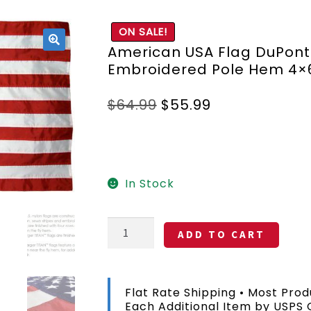
ON SALE!
American USA Flag DuPont
🔍
Embroidered Pole Hem 4×
Original
Current
$
64.99
$
55.99
price
price
was:
is:
$64.99.
$55.99.
In Stock
American
ADD TO CART
USA
Flag
DuPont
SolarMax
Flat Rate Shipping • Most Prod
Nylon
Each Additional Item by USPS
Embroidered