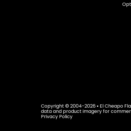
Opt
Copyright © 2004-2026 ▪ El Cheapo Flag
data and product imagery for commercial
Privacy Policy