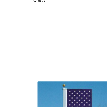
Q & A