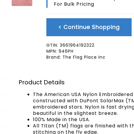
For Bulk Pricing
Pole
Hem
4x6
FT
< Continue Shopping
quantity
GTIN:
3661964192322
MPN:
946PH
Brand:
The Flag Place Inc
Product Details
The American USA Nylon Embroidered F
constructed with DuPont SolarMax (TM
embroidered stars. Nylon is fast drying
beautiful in the slightest breeze.
100% Made in the USA.
All Titan (TM) flags are finished with 
stitching on the fly edge.