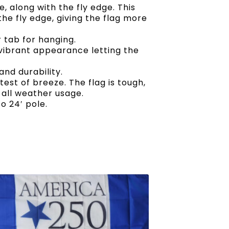
 along with the fly edge. This
he fly edge, giving the flag more
 tab for hanging.
 vibrant appearance letting the
nd durability.
ghtest of breeze. The flag is tough,
 all weather usage.
o 24′ pole.