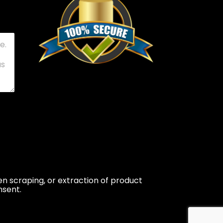
n scraping, or extraction of product
nsent.