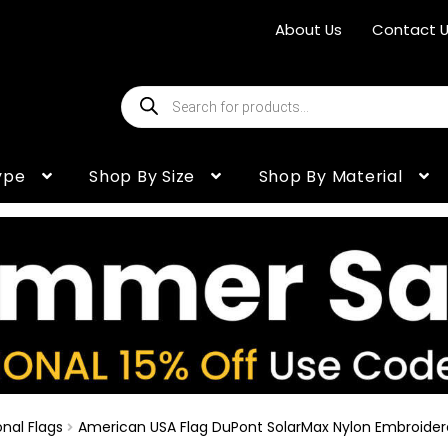
About Us
Contact 
Products
search
ype
Shop By Size
Shop By Material
nal Flags
American USA Flag DuPont SolarMax Nylon Embroide