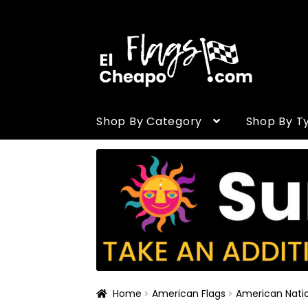
Skip to navigation
Skip to content
Shop By Category
Shop By T
Home
American Flags
American Natio