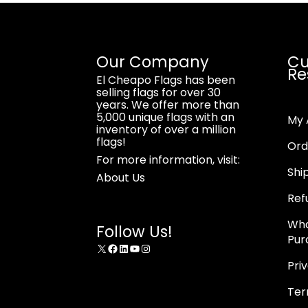
Our Company
Cu
Re
El Cheapo Flags has been
selling flags for over 30
years. We offer more than
5,000 unique flags with an
My 
inventory of over a million
flags!
Ord
For more information, visit:
Shi
About Us
Ref
Wha
Follow Us!
Pur
X
Facebook
LinkedIn
YouTube
Instagram
Pri
Ter