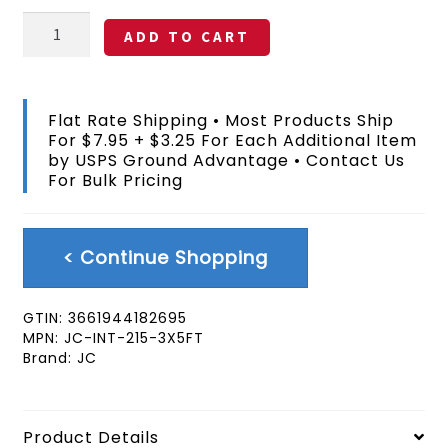
Australia
ADD TO CART
Flag
3x5
FT
quantity
Flat Rate Shipping • Most Products Ship
For $7.95 + $3.25 For Each Additional Item
by USPS Ground Advantage • Contact Us
For Bulk Pricing
< Continue Shopping
GTIN:
3661944182695
MPN:
JC-INT-215-3X5FT
Brand:
JC
Product Details