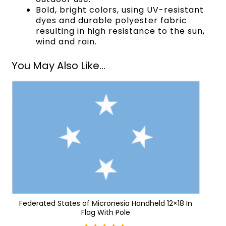
Bold, bright colors, using UV-resistant
dyes and durable polyester fabric
resulting in high resistance to the sun,
wind and rain.
You May Also Like...
Federated States of Micronesia Handheld 12×18 In
Flag With Pole