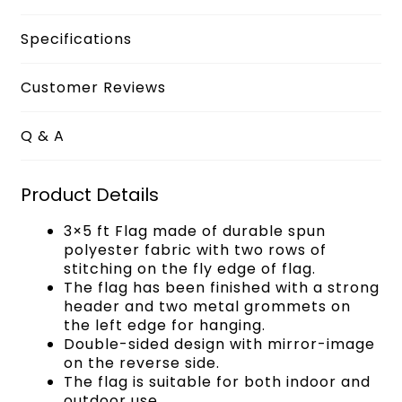
Specifications
Customer Reviews
Q & A
Product Details
3×5 ft Flag made of durable spun
polyester fabric with two rows of
stitching on the fly edge of flag.
The flag has been finished with a strong
header and two metal grommets on
the left edge for hanging.
Double-sided design with mirror-image
on the reverse side.
The flag is suitable for both indoor and
outdoor use.