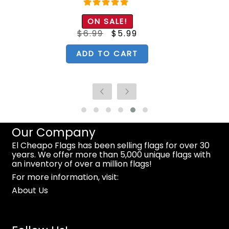
Rated
5.00
ON SALE!
out of 5
Original
Current
$
6.99
$
5.99
price
price
was:
is:
$6.99.
$5.99.
ADD TO CART
Our Company
El Cheapo Flags has been selling flags for over 30
years. We offer more than 5,000 unique flags with
an inventory of over a million flags!
For more information, visit:
About Us