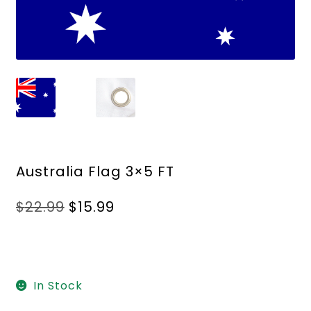
Australia Flag 3×5 FT
Original
Current
$
22.99
$
15.99
price
price
was:
is:
$22.99.
$15.99.
In Stock