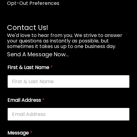
Opt-Out Preferences
Contact Us!
We'd love to hear from you. We strive to answer
your questions as instantly as possible, but
sometimes it takes us up to one business day.
Send A Message Now...
First & Last Name
*
Email Address
*
Message
*