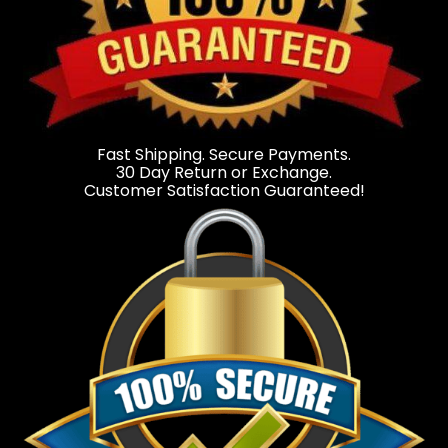
Fast Shipping. Secure Payments.
30 Day Return or Exchange.
Customer Satisfaction Guaranteed!