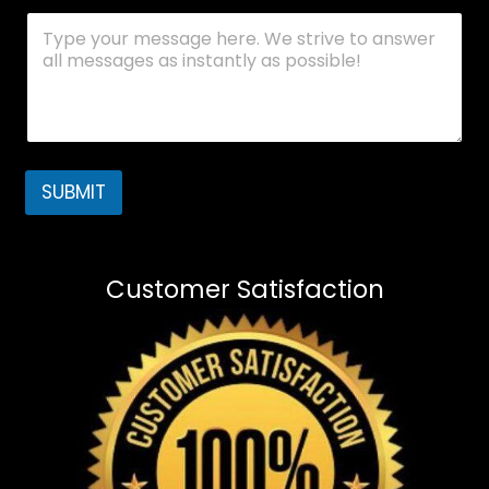
SUBMIT
Customer Satisfaction