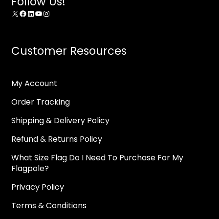
Follow Us!
X
Facebook
LinkedIn
YouTube
Instagram
Customer Resources
My Account
Order Tracking
Shipping & Delivery Policy
Refund & Returns Policy
What Size Flag Do I Need To Purchase For My
Flagpole?
Privacy Policy
Terms & Conditions