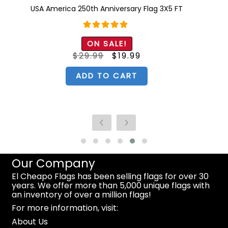
USA America 250th Anniversary Flag 3X5 FT
Rated
5.00
ON SALE!
out of 5
Original
Current
$
29.99
$
19.99
price
price
was:
is:
$29.99.
$19.99.
ADD TO CART
Our Company
El Cheapo Flags has been selling flags for over 30
years. We offer more than 5,000 unique flags with
an inventory of over a million flags!
For more information, visit:
About Us