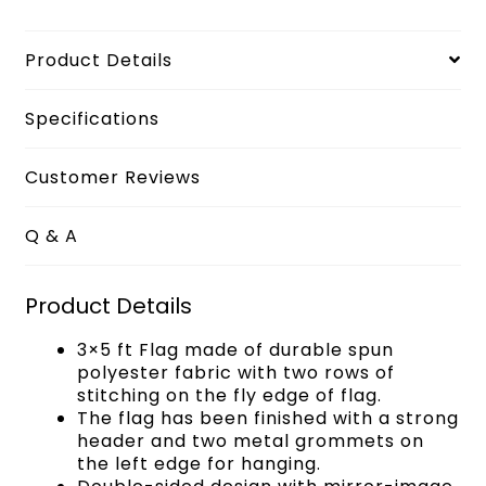
Product Details
Specifications
Customer Reviews
Q & A
Product Details
3×5 ft Flag made of durable spun
polyester fabric with two rows of
stitching on the fly edge of flag.
The flag has been finished with a strong
header and two metal grommets on
the left edge for hanging.