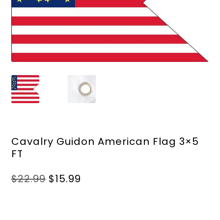
Cavalry Guidon American Flag 3×5
FT
Original
Current
$
22.99
$
15.99
price
price
was:
is:
$22.99.
$15.99.