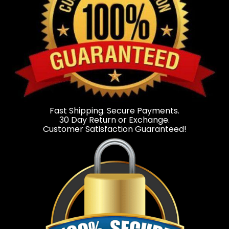
Fast Shipping. Secure Payments.
30 Day Return or Exchange.
Customer Satisfaction Guaranteed!