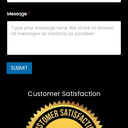
Message
*
SUBMIT
Customer Satisfaction