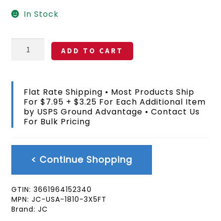
In Stock
Cavalry
ADD TO CART
Guidon
American
Flag
3x5
Flat Rate Shipping • Most Products Ship
FT
For $7.95 + $3.25 For Each Additional Item
quantity
by USPS Ground Advantage • Contact Us
For Bulk Pricing
< Continue Shopping
GTIN:
3661964152340
MPN:
JC-USA-1810-3X5FT
Brand:
JC