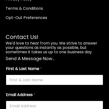
Terms & Conditions
Opt-Out Preferences
Contact Us!
We'd love to hear from you. We strive to answer
your questions as instantly as possible, but
sometimes it takes us up to one business day.
Send A Message Now...
First & Last Name
*
Email Address
*