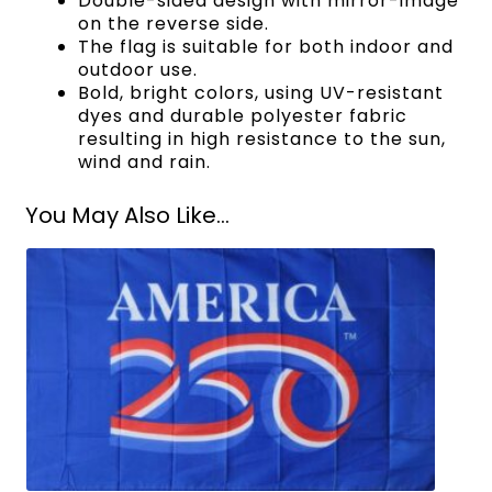
Double-sided design with mirror-image
on the reverse side.
The flag is suitable for both indoor and
outdoor use.
Bold, bright colors, using UV-resistant
dyes and durable polyester fabric
resulting in high resistance to the sun,
wind and rain.
You May Also Like...