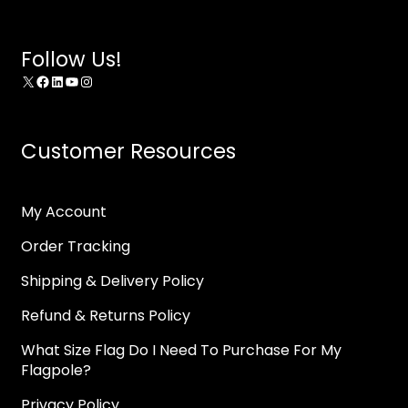
Follow Us!
X
Facebook
LinkedIn
YouTube
Instagram
Customer Resources
My Account
Order Tracking
Shipping & Delivery Policy
Refund & Returns Policy
What Size Flag Do I Need To Purchase For My
Flagpole?
Privacy Policy