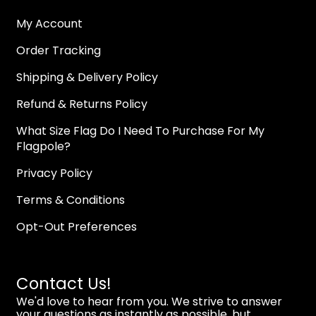
My Account
Order Tracking
Shipping & Delivery Policy
Refund & Returns Policy
What Size Flag Do I Need To Purchase For My
Flagpole?
Privacy Policy
Terms & Conditions
Opt-Out Preferences
Contact Us!
We'd love to hear from you. We strive to answer
your questions as instantly as possible, but