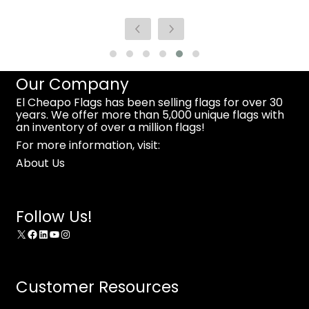
Our Company
El Cheapo Flags has been selling flags for over 30
years. We offer more than 5,000 unique flags with
an inventory of over a million flags!
For more information, visit:
About Us
Follow Us!
X
Facebook
LinkedIn
YouTube
Instagram
Customer Resources