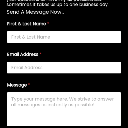
sometimes it takes us up to one business day.
Send A Message Now...
First & Last Name
*
Email Address
*
Message
*