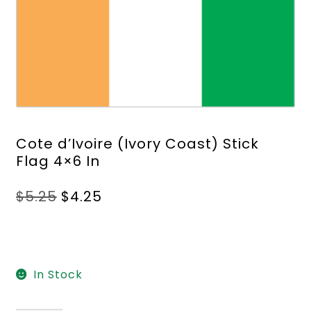
Cote d’Ivoire (Ivory Coast) Stick
Flag 4×6 In
Original
Current
$
5.25
$
4.25
price
price
was:
is:
$5.25.
$4.25.
In Stock