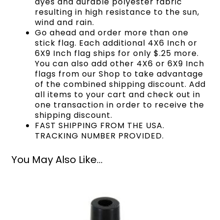
dyes and durable polyester fabric
resulting in high resistance to the sun,
wind and rain.
Go ahead and order more than one
stick flag. Each additional 4X6 Inch or
6X9 Inch flag ships for only $.25 more.
You can also add other 4X6 or 6X9 Inch
flags from our Shop to take advantage
of the combined shipping discount. Add
all items to your cart and check out in
one transaction in order to receive the
shipping discount.
FAST SHIPPING FROM THE USA.
TRACKING NUMBER PROVIDED.
You May Also Like...