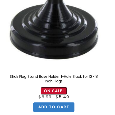
Stick Flag Stand Base Holder 1-Hole Black for 12×18
Inch Flags
ON SALE!
Original
Current
$
5.99
$
5.49
price
price
was:
is:
$5.99.
$5.49.
ADD TO CART