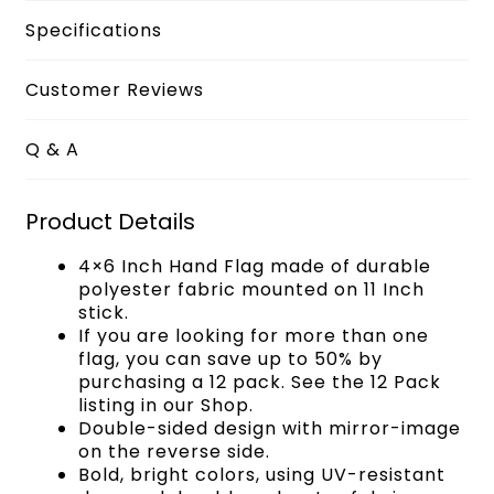
Specifications
Customer Reviews
Q & A
Product Details
4×6 Inch Hand Flag made of durable
polyester fabric mounted on 11 Inch
stick.
If you are looking for more than one
flag, you can save up to 50% by
purchasing a 12 pack. See the 12 Pack
listing in our Shop.
Double-sided design with mirror-image
on the reverse side.
Bold, bright colors, using UV-resistant