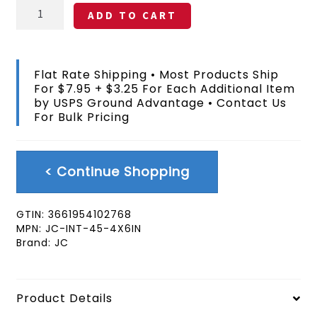
Cote
ADD TO CART
d'Ivoire
(Ivory
Coast)
Stick
Flat Rate Shipping • Most Products Ship
Flag
For $7.95 + $3.25 For Each Additional Item
4x6
by USPS Ground Advantage • Contact Us
In
For Bulk Pricing
quantity
< Continue Shopping
GTIN:
3661954102768
MPN:
JC-INT-45-4X6IN
Brand:
JC
Product Details