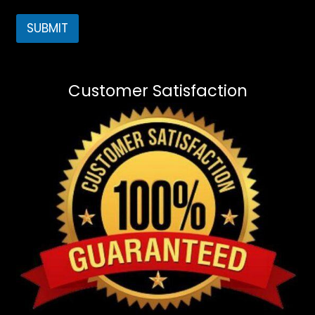
SUBMIT
Customer Satisfaction