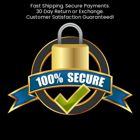
Fast Shipping. Secure Payments.
30 Day Return or Exchange.
Customer Satisfaction Guaranteed!