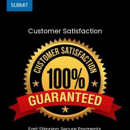
SUBMIT
Customer Satisfaction
Fast Shipping. Secure Payments.