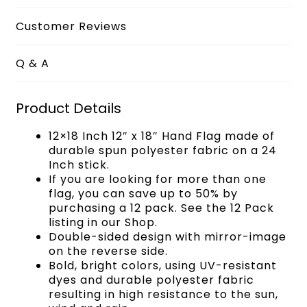
Customer Reviews
Q & A
Product Details
12×18 Inch 12″ x 18″ Hand Flag made of
durable spun polyester fabric on a 24
Inch stick.
If you are looking for more than one
flag, you can save up to 50% by
purchasing a 12 pack. See the 12 Pack
listing in our Shop.
Double-sided design with mirror-image
on the reverse side.
Bold, bright colors, using UV-resistant
dyes and durable polyester fabric
resulting in high resistance to the sun,