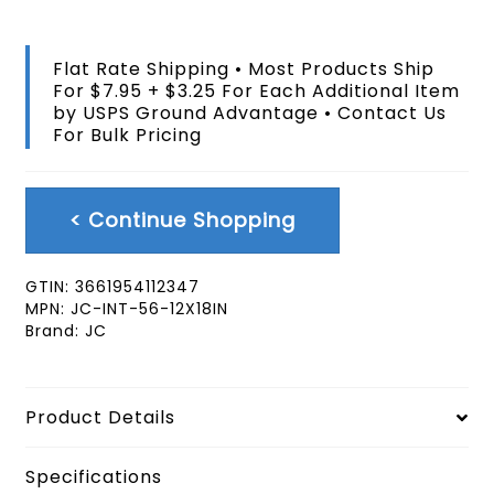
Handheld
12x18
In
Flat Rate Shipping • Most Products Ship
Flag
For $7.95 + $3.25 For Each Additional Item
With
by USPS Ground Advantage • Contact Us
Pole
For Bulk Pricing
quantity
< Continue Shopping
GTIN:
3661954112347
MPN:
JC-INT-56-12X18IN
Brand:
JC
Product Details
Specifications