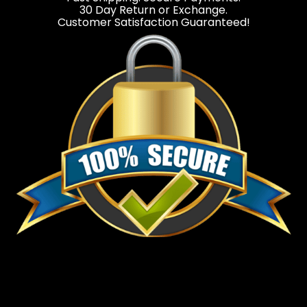
30 Day Return or Exchange.
Customer Satisfaction Guaranteed!