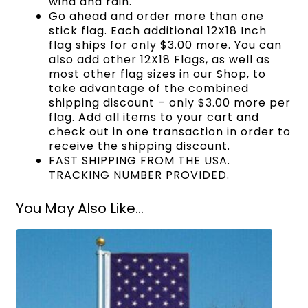
wind and rain.
Go ahead and order more than one
stick flag. Each additional 12X18 Inch
flag ships for only $3.00 more. You can
also add other 12X18 Flags, as well as
most other flag sizes in our Shop, to
take advantage of the combined
shipping discount – only $3.00 more per
flag. Add all items to your cart and
check out in one transaction in order to
receive the shipping discount.
FAST SHIPPING FROM THE USA.
TRACKING NUMBER PROVIDED.
You May Also Like...