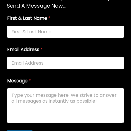
Send A Message Now...
First & Last Name
*
Email Address
*
Message
*