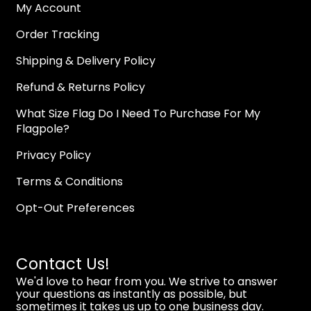
My Account
Order Tracking
Shipping & Delivery Policy
Refund & Returns Policy
What Size Flag Do I Need To Purchase For My
Flagpole?
Privacy Policy
Terms & Conditions
Opt-Out Preferences
Contact Us!
We'd love to hear from you. We strive to answer
your questions as instantly as possible, but
sometimes it takes us up to one business day.