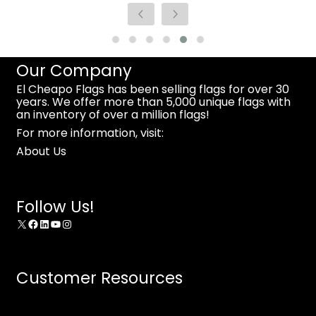
Our Company
El Cheapo Flags has been selling flags for over 30
years. We offer more than 5,000 unique flags with
an inventory of over a million flags!
For more information, visit:
About Us
Follow Us!
X
Facebook
LinkedIn
YouTube
Instagram
Customer Resources