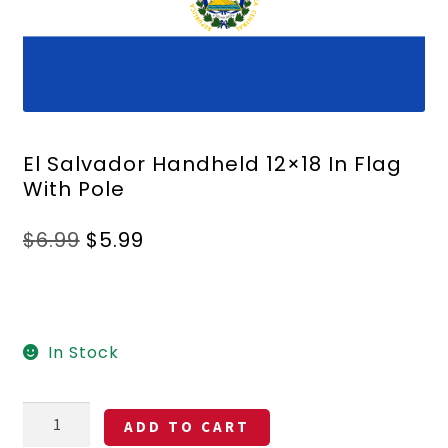
El Salvador Handheld 12×18 In Flag
With Pole
Original
Current
$
6.99
$
5.99
price
price
was:
is:
$6.99.
$5.99.
In Stock
El
ADD TO CART
Salvador