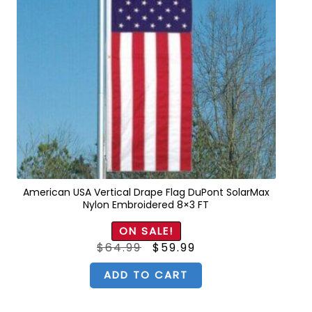
American USA Vertical Drape Flag DuPont SolarMax
Nylon Embroidered 8×3 FT
ON SALE!
Original
Current
$
64.99
$
59.99
price
price
was:
is:
$64.99.
$59.99.
ADD TO CART