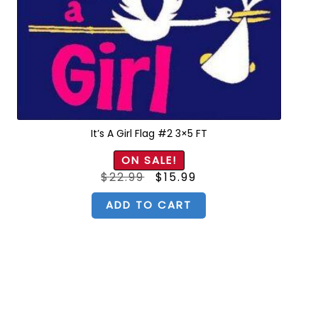
It’s A Girl Flag #2 3×5 FT
ON SALE!
Original
Current
$
22.99
$
15.99
price
price
was:
is:
$22.99.
$15.99.
ADD TO CART