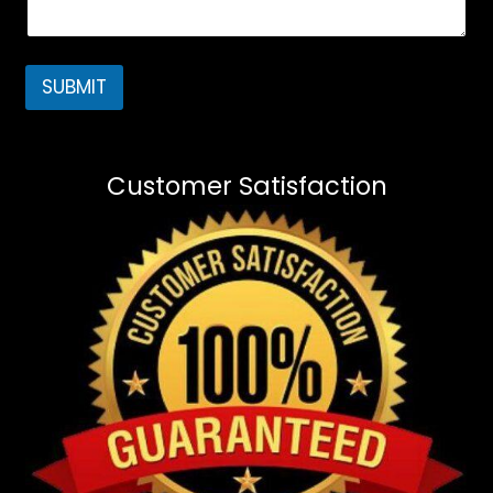
SUBMIT
Customer Satisfaction