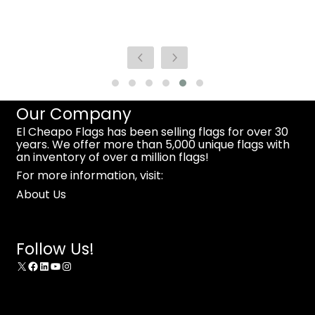
Our Company
El Cheapo Flags has been selling flags for over 30
years. We offer more than 5,000 unique flags with
an inventory of over a million flags!
For more information, visit:
About Us
Follow Us!
X
Facebook
LinkedIn
YouTube
Instagram