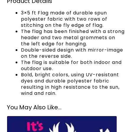
Product Details
3×5 ft Flag made of durable spun
polyester fabric with two rows of
stitching on the fly edge of flag.
The flag has been finished with a strong
header and two metal grommets on
the left edge for hanging.
Double-sided design with mirror-image
on the reverse side.
The flag is suitable for both indoor and
outdoor use.
Bold, bright colors, using UV-resistant
dyes and durable polyester fabric
resulting in high resistance to the sun,
wind and rain.
You May Also Like...