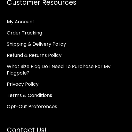
Customer Resources
My Account
Order Tracking
Shipping & Delivery Policy
Refund & Returns Policy
What Size Flag Do I Need To Purchase For My
Flagpole?
Privacy Policy
Terms & Conditions
Opt-Out Preferences
Contact Us!