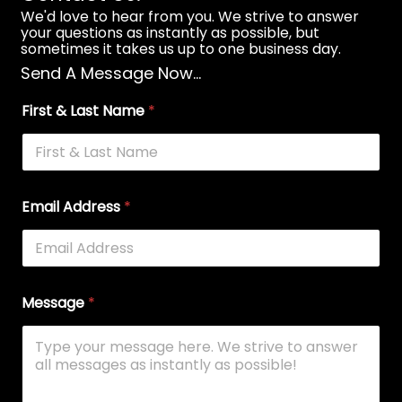
We'd love to hear from you. We strive to answer
your questions as instantly as possible, but
sometimes it takes us up to one business day.
Send A Message Now...
First & Last Name
*
Email Address
*
Message
*