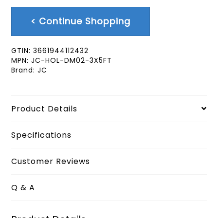
< Continue Shopping
GTIN:
3661944112432
MPN:
JC-HOL-DM02-3X5FT
Brand:
JC
Product Details
Specifications
Customer Reviews
Q & A