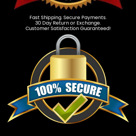
Fast Shipping. Secure Payments.
30 Day Return or Exchange.
Customer Satisfaction Guaranteed!