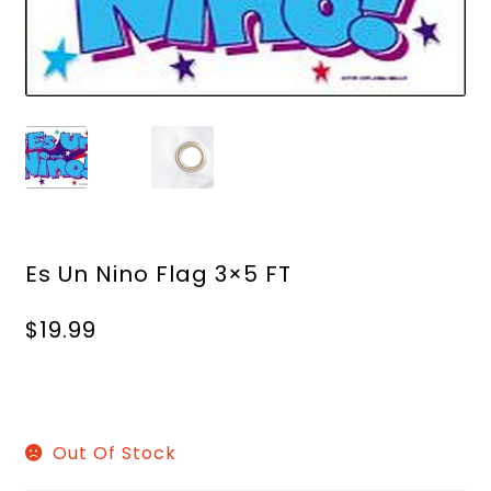
Es Un Nino Flag 3×5 FT
$
19.99
Out Of Stock