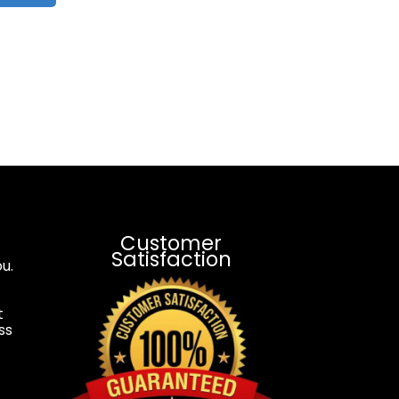
Customer
Satisfaction
u.
t
ss
.