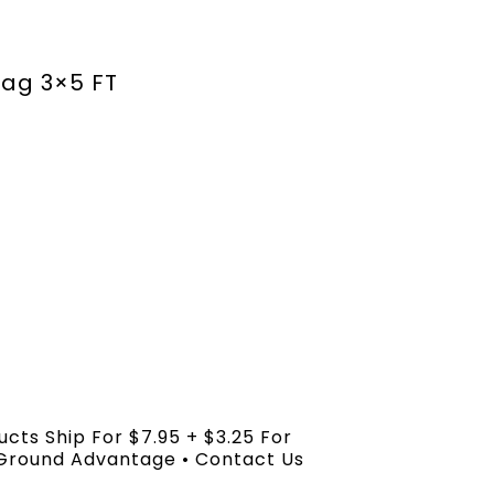
lag 3×5 FT
ucts Ship For $7.95 + $3.25 For
 Ground Advantage • Contact Us