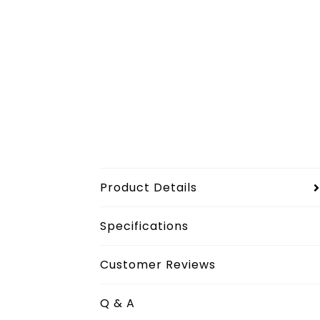
Product Details
Specifications
Customer Reviews
Q & A