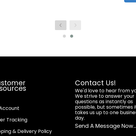
stomer
Contact Us!
sources
We'd love to hear from yo
We strive to answer your
questions as instantly as
possible, but sometimes i
Account
takes us up to one busine
day.
er Tracking
Send A Message Now..
pping & Delivery Policy