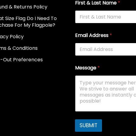
First & Last Name
*
und & Returns Policy
t Size Flag Do I Need To
chase For My Flagpole?
Email Address
*
vacy Policy
ms & Conditions
-Out Preferences
Message
*
SUBMIT