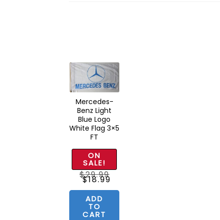
Mercedes-
Benz Light
Blue Logo
White Flag 3×5
FT
ON
SALE!
$
29.99
Original
Current
$
18.99
price
price
was:
is:
$29.99.
$18.99.
ADD
TO
CART