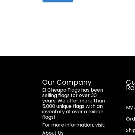
Our Company
Cu
Re
El Cheapo Flags has been
selling flags for over 30
years. We offer more than
5,000 unique flags with an
My 
inventory of over a million
flags!
Ord
For more information, visit:
Shi
About Us