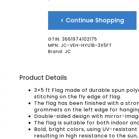
< Continue Shopping
GTIN:
3661974102175
MPN:
JC-VEH-HYU1B-3X5FT
Brand:
JC
Product Details
3×5 ft Flag made of durable spun poly
stitching on the fly edge of flag.
The flag has been finished with a str
grommets on the left edge for hangin
Double-sided design with mirror-image
The flag is suitable for both indoor an
Bold, bright colors, using UV-resistan
resulting in high resistance to the sun,