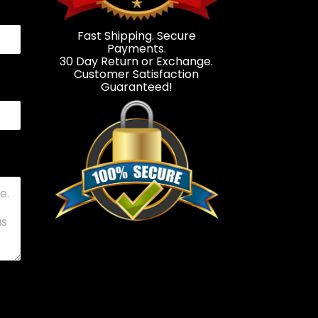
Fast Shipping. Secure
Payments.
30 Day Return or Exchange.
Customer Satisfaction
Guaranteed!