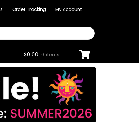
Us
Order Tracking
My Account
$
0.00
0 items