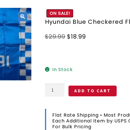
ON SALE!
Hyundai Blue Checkered F
🔍
Original
Current
$
29.99
$
18.99
price
price
was:
is:
$29.99.
$18.99.
In Stock
Hyundai
ADD TO CART
Blue
Checkered
Flag
3x5
Flat Rate Shipping • Most Prod
FT
Each Additional Item by USPS
quantity
For Bulk Pricing