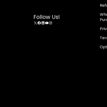
Ref
Wha
Follow Us!
Pur
X
Facebook
LinkedIn
YouTube
Instagram
Pri
Ter
Opt