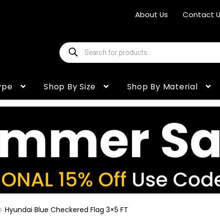
About Us
Contact 
Products
search
ype
Shop By Size
Shop By Material
Hyundai Blue Checkered Flag 3×5 FT