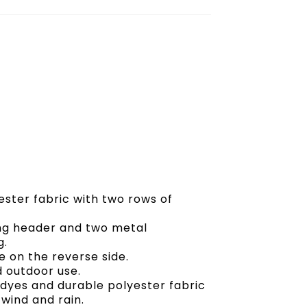
ester fabric with two rows of
ong header and two metal
g.
 on the reverse side.
d outdoor use.
t dyes and durable polyester fabric
 wind and rain.