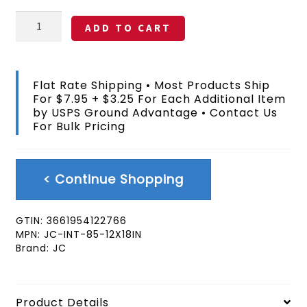
Iceland
ADD TO CART
Handheld
12x18
In
Flag
Flat Rate Shipping • Most Products Ship
With
For $7.95 + $3.25 For Each Additional Item
Pole
by USPS Ground Advantage • Contact Us
quantity
For Bulk Pricing
< Continue Shopping
GTIN:
3661954122766
MPN:
JC-INT-85-12X18IN
Brand:
JC
Product Details