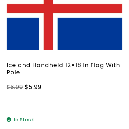
Iceland Handheld 12×18 In Flag With
Pole
Original
Current
$
6.99
$
5.99
price
price
was:
is:
$6.99.
$5.99.
In Stock