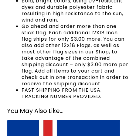
Bold, bright colors, using UV-resistant
dyes and durable polyester fabric
resulting in high resistance to the sun,
wind and rain.
Go ahead and order more than one
stick flag. Each additional 12X18 Inch
flag ships for only $3.00 more. You can
also add other 12X18 Flags, as well as
most other flag sizes in our Shop, to
take advantage of the combined
shipping discount – only $3.00 more per
flag. Add all items to your cart and
check out in one transaction in order to
receive the shipping discount.
FAST SHIPPING FROM THE USA.
TRACKING NUMBER PROVIDED.
You May Also Like...