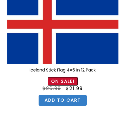
Iceland Stick Flag 4×6 In 12 Pack
ON SALE!
Original
Current
$
26.99
$
21.99
price
price
was:
is:
$26.99.
$21.99.
ADD TO CART