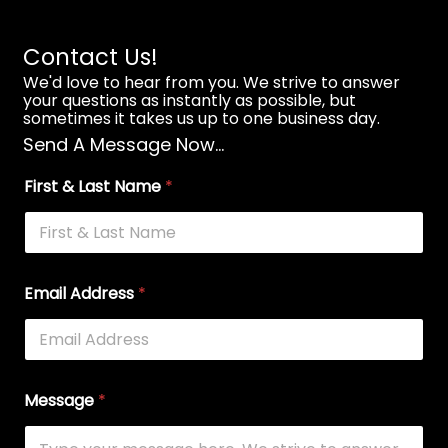
Contact Us!
We'd love to hear from you. We strive to answer
your questions as instantly as possible, but
sometimes it takes us up to one business day.
Send A Message Now...
First & Last Name
*
Email Address
*
Message
*