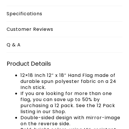
Specifications
Customer Reviews
Q & A
Product Details
12×18 Inch 12″ x 18″ Hand Flag made of
durable spun polyester fabric on a 24
Inch stick.
If you are looking for more than one
flag, you can save up to 50% by
purchasing a 12 pack. See the 12 Pack
listing in our Shop.
Double-sided design with mirror-image
on the reverse side.