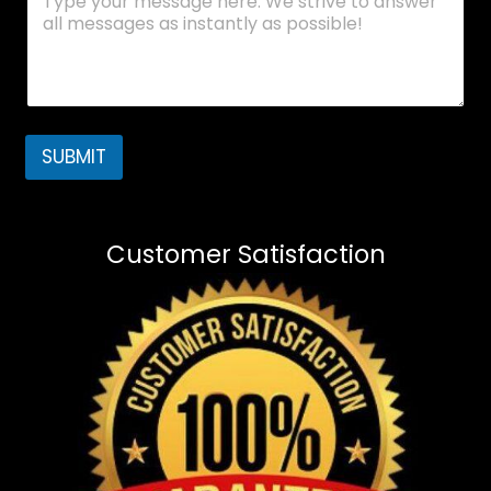
SUBMIT
Customer Satisfaction