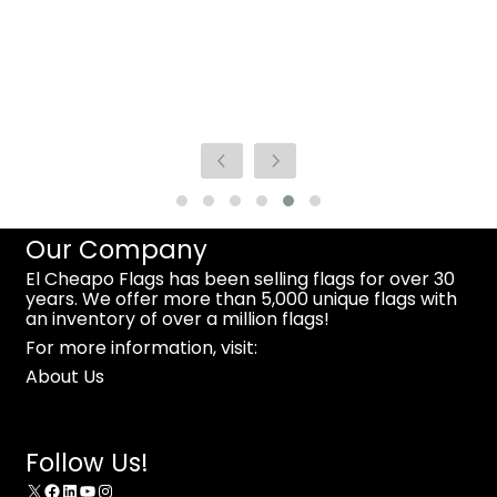
Our Company
El Cheapo Flags has been selling flags for over 30
years. We offer more than 5,000 unique flags with
an inventory of over a million flags!
For more information, visit:
About Us
Follow Us!
X
Facebook
LinkedIn
YouTube
Instagram