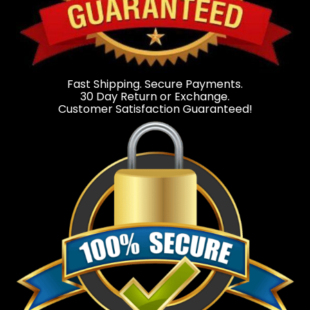
Fast Shipping. Secure Payments.
30 Day Return or Exchange.
Customer Satisfaction Guaranteed!