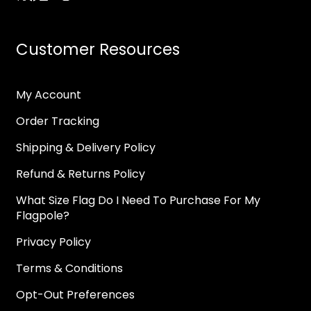
Customer Resources
My Account
Order Tracking
Shipping & Delivery Policy
Refund & Returns Policy
What Size Flag Do I Need To Purchase For My
Flagpole?
Privacy Policy
Terms & Conditions
Opt-Out Preferences