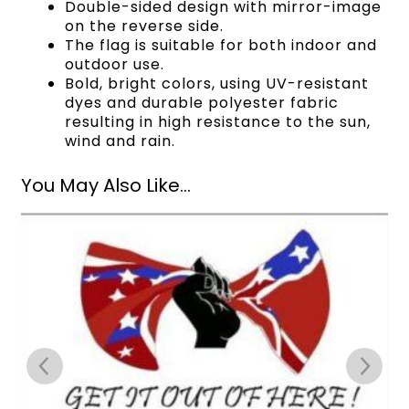
Double-sided design with mirror-image
on the reverse side.
The flag is suitable for both indoor and
outdoor use.
Bold, bright colors, using UV-resistant
dyes and durable polyester fabric
resulting in high resistance to the sun,
wind and rain.
You May Also Like...