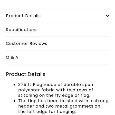
Product Details
Specifications
Customer Reviews
Q & A
Product Details
3×5 ft Flag made of durable spun
polyester fabric with two rows of
stitching on the fly edge of flag.
The flag has been finished with a strong
header and two metal grommets on
the left edge for hanging.