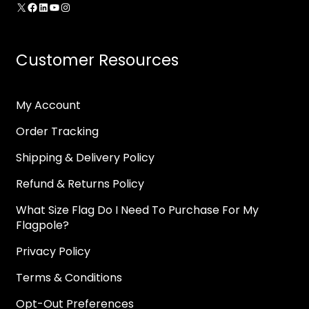
X
Facebook
LinkedIn
YouTube
Instagram
Customer Resources
My Account
Order Tracking
Shipping & Delivery Policy
Refund & Returns Policy
What Size Flag Do I Need To Purchase For My
Flagpole?
Privacy Policy
Terms & Conditions
Opt-Out Preferences