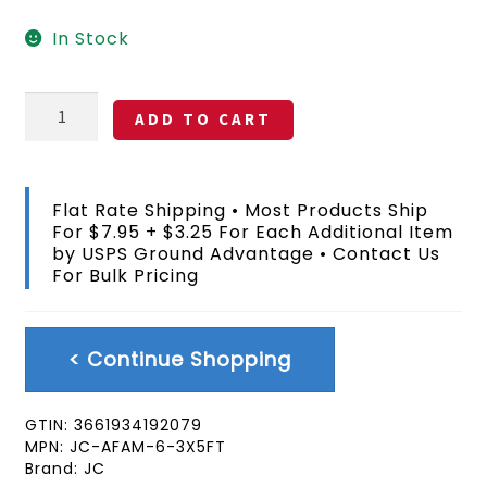
In Stock
Juneteenth
ADD TO CART
Flag
3x5
FT
quantity
Flat Rate Shipping • Most Products Ship
For $7.95 + $3.25 For Each Additional Item
by USPS Ground Advantage • Contact Us
For Bulk Pricing
< Continue Shopping
GTIN:
3661934192079
MPN:
JC-AFAM-6-3X5FT
Brand:
JC