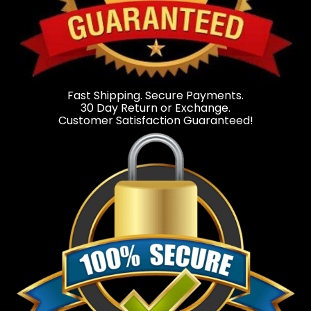
Fast Shipping. Secure Payments.
30 Day Return or Exchange.
Customer Satisfaction Guaranteed!