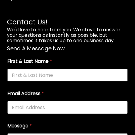
Contact Us!
We'd love to hear from you. We strive to answer
your questions as instantly as possible, but
sometimes it takes us up to one business day.
Send A Message Now...
First & Last Name
*
Email Address
*
Message
*