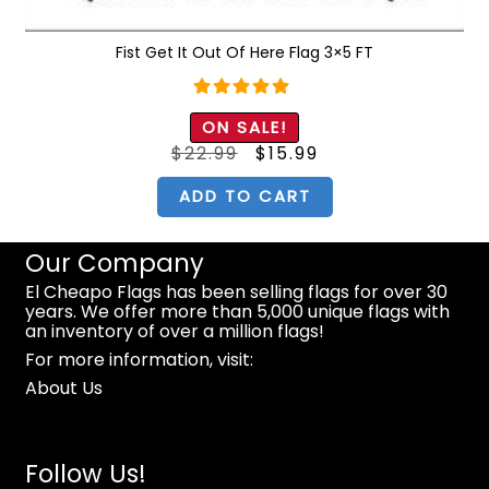
Fist Get It Out Of Here Flag 3×5 FT
Rated
5.00
ON SALE!
out of 5
Original
Current
$
22.99
$
15.99
price
price
was:
is:
$22.99.
$15.99.
ADD TO CART
Our Company
El Cheapo Flags has been selling flags for over 30
years. We offer more than 5,000 unique flags with
an inventory of over a million flags!
For more information, visit:
About Us
Follow Us!