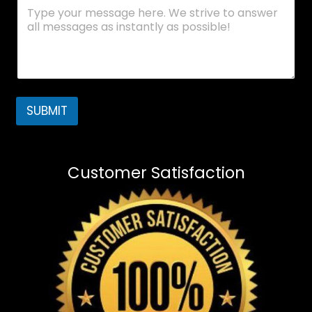
SUBMIT
Customer Satisfaction