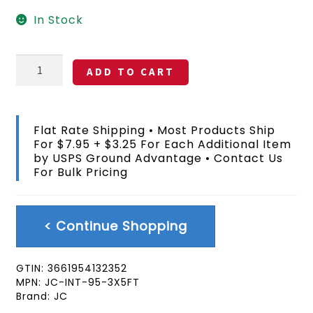
In Stock
Kiribati
ADD TO CART
Flag
3x5
FT
quantity
Flat Rate Shipping • Most Products Ship
For $7.95 + $3.25 For Each Additional Item
by USPS Ground Advantage • Contact Us
For Bulk Pricing
< Continue Shopping
GTIN:
3661954132352
MPN:
JC-INT-95-3X5FT
Brand:
JC