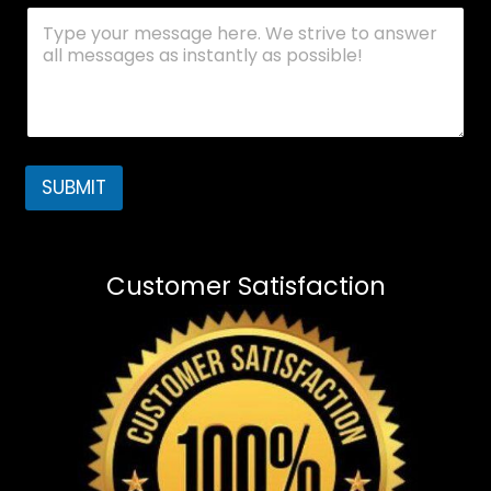
SUBMIT
Customer Satisfaction