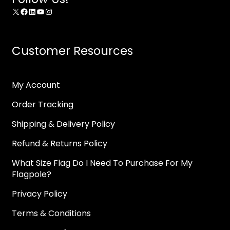
X
Facebook
LinkedIn
YouTube
Instagram
Customer Resources
My Account
Order Tracking
Shipping & Delivery Policy
Refund & Returns Policy
What Size Flag Do I Need To Purchase For My
Flagpole?
Privacy Policy
Terms & Conditions