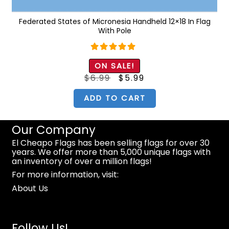
k
Federated States of Micronesia Handheld 12×18 In Flag
With Pole
Rated
5.00
ON SALE!
out of 5
Original
Current
$
6.99
$
5.99
price
price
was:
is:
$6.99.
$5.99.
ADD TO CART
Our Company
El Cheapo Flags has been selling flags for over 30
years. We offer more than 5,000 unique flags with
an inventory of over a million flags!
For more information, visit:
About Us
Follow Us!