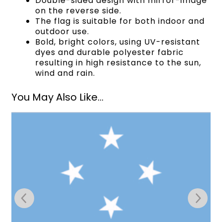
Double-sided design with mirror-image
on the reverse side.
The flag is suitable for both indoor and
outdoor use.
Bold, bright colors, using UV-resistant
dyes and durable polyester fabric
resulting in high resistance to the sun,
wind and rain.
You May Also Like...