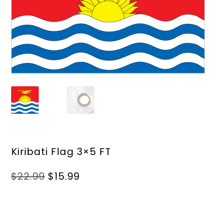
Kiribati Flag 3×5 FT
Original
Current
$
22.99
$
15.99
price
price
was:
is:
$22.99.
$15.99.