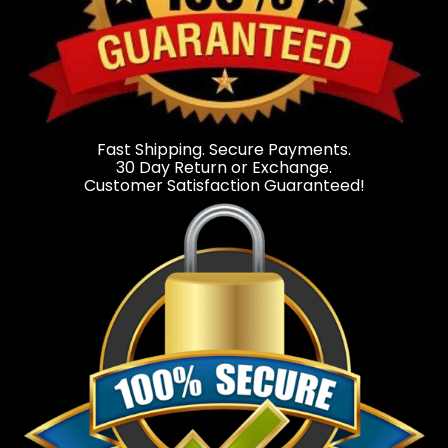
Fast Shipping. Secure Payments.
30 Day Return or Exchange.
Customer Satisfaction Guaranteed!