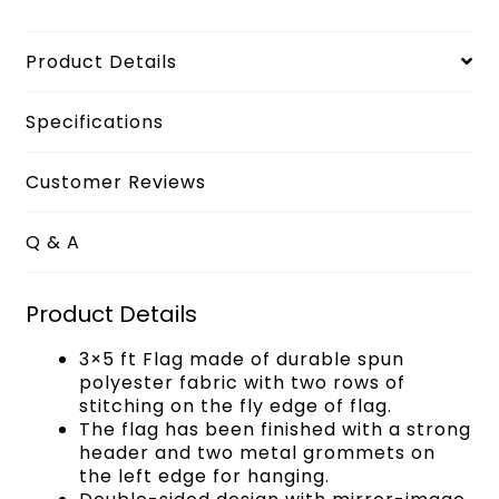
Product Details
Specifications
Customer Reviews
Q & A
Product Details
3×5 ft Flag made of durable spun
polyester fabric with two rows of
stitching on the fly edge of flag.
The flag has been finished with a strong
header and two metal grommets on
the left edge for hanging.