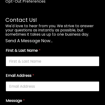
Opt-Out Preferences
Contact Us!
We'd love to hear from you. We strive to answer
your questions as instantly as possible, but
sometimes it takes us up to one business day.
Send A Message Now...
First & Last Name
*
Email Address
*
Message
*