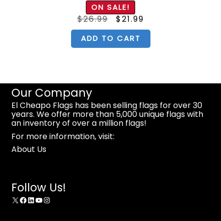
ON SALE!
Original
Current
$
26.99
$
21.99
price
price
was:
is:
$26.99.
$21.99.
ADD TO CART
Our Company
El Cheapo Flags has been selling flags for over 30
years. We offer more than 5,000 unique flags with
an inventory of over a million flags!
For more information, visit:
About Us
Follow Us!
X
Facebook
LinkedIn
YouTube
Instagram