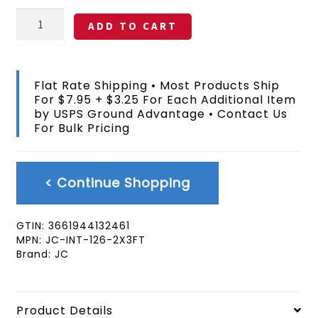
Nauru
ADD TO CART
Flag
2x3
FT
quantity
Flat Rate Shipping • Most Products Ship
For $7.95 + $3.25 For Each Additional Item
by USPS Ground Advantage • Contact Us
For Bulk Pricing
< Continue Shopping
GTIN:
3661944132461
MPN:
JC-INT-126-2X3FT
Brand:
JC
Product Details