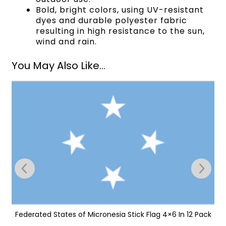
Bold, bright colors, using UV-resistant
dyes and durable polyester fabric
resulting in high resistance to the sun,
wind and rain.
You May Also Like...
Federated States of Micronesia Stick Flag 4×6 In 12 Pack