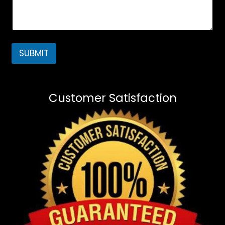
SUBMIT
Customer Satisfaction