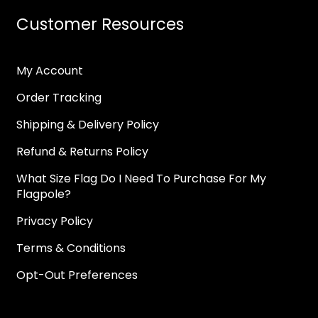
Customer Resources
My Account
Order Tracking
Shipping & Delivery Policy
Refund & Returns Policy
What Size Flag Do I Need To Purchase For My
Flagpole?
Privacy Policy
Terms & Conditions
Opt-Out Preferences