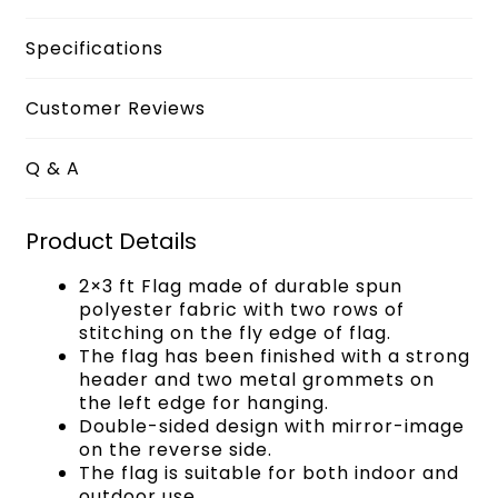
Specifications
Customer Reviews
Q & A
Product Details
2×3 ft Flag made of durable spun
polyester fabric with two rows of
stitching on the fly edge of flag.
The flag has been finished with a strong
header and two metal grommets on
the left edge for hanging.
Double-sided design with mirror-image
on the reverse side.
The flag is suitable for both indoor and
outdoor use.