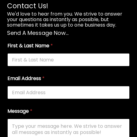
Contact Us!
We'd love to hear from you. We strive to answer
your questions as instantly as possible, but
sometimes it takes us up to one business day.
Send A Message Now...
First & Last Name
*
Email Address
*
Message
*