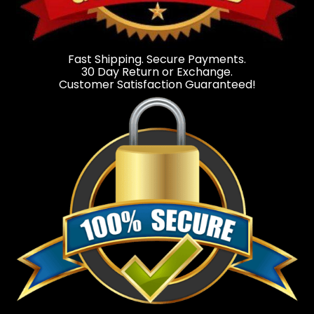
Fast Shipping. Secure Payments.
30 Day Return or Exchange.
Customer Satisfaction Guaranteed!