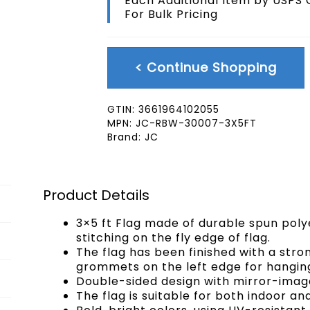
Each Additional Item by USPS
quantity
For Bulk Pricing
< Continue Shopping
GTIN:
3661964102055
MPN:
JC-RBW-30007-3X5FT
Brand:
JC
Product Details
3×5 ft Flag made of durable spun poly
stitching on the fly edge of flag.
The flag has been finished with a str
grommets on the left edge for hangin
Double-sided design with mirror-image
The flag is suitable for both indoor an