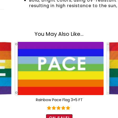
Bold, bright colors, using UV-resistan
resulting in high resistance to the sun,
You May Also Like...
Rainbow Pace Flag 3×5 FT
Rated
5.00
ON SALE!