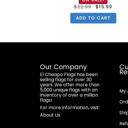
 5
out of 5
iginal
Current
Original
Curre
$
15.99
$
22.99
$
15.99
ice
price
price
price
s:
is:
was:
is:
2.99.
$15.99.
$22.99.
$15.99
CART
ADD TO CART
Our Company
Cu
Re
El Cheapo Flags has been
selling flags for over 30
years. We offer more than
5,000 unique flags with an
My 
inventory of over a million
flags!
Ord
For more information, visit:
Shi
About Us
Ref