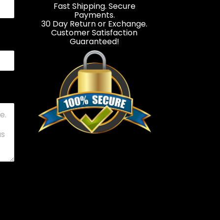
Fast Shipping. Secure
Payments.
30 Day Return or Exchange.
Customer Satisfaction
Guaranteed!