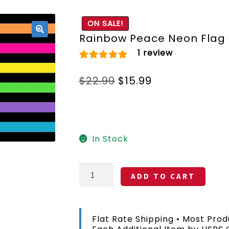
ON SALE!
Rainbow Peace Neon Flag 
🔍
1
review
Rated
1
5.00
Original
Current
$
22.99
$
15.99
out of 5 based
price
price
on
customer
was:
is:
rating
$22.99.
$15.99.
In Stock
Rainbow
ADD TO CART
Peace
Neon
Flag
3x5
Flat Rate Shipping • Most Prod
FT