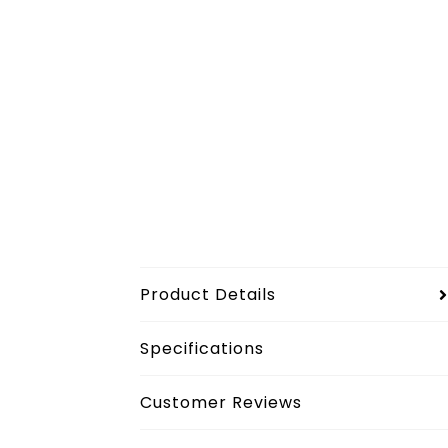
Product Details
Specifications
Customer Reviews