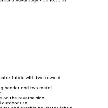
 Ground Advantage • Contact Us
ester fabric with two rows of
ong header and two metal
g.
 on the reverse side.
d outdoor use.