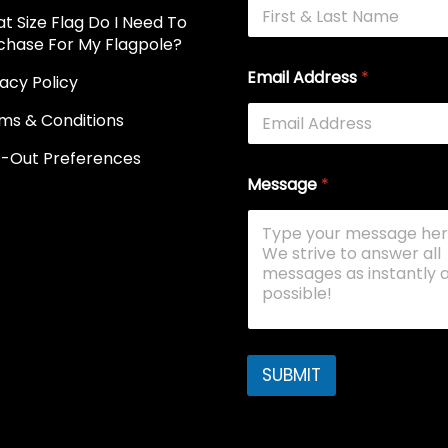
t Size Flag Do I Need To
chase For My Flagpole?
Email Address
*
vacy Policy
ms & Conditions
-Out Preferences
Message
*
SUBMIT