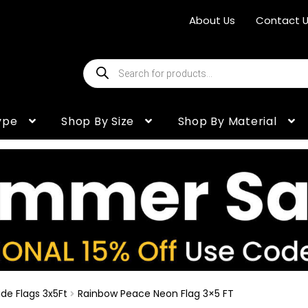
About Us
Contact 
Products
search
ype
Shop By Size
Shop By Material
de Flags 3x5Ft
Rainbow Peace Neon Flag 3×5 FT