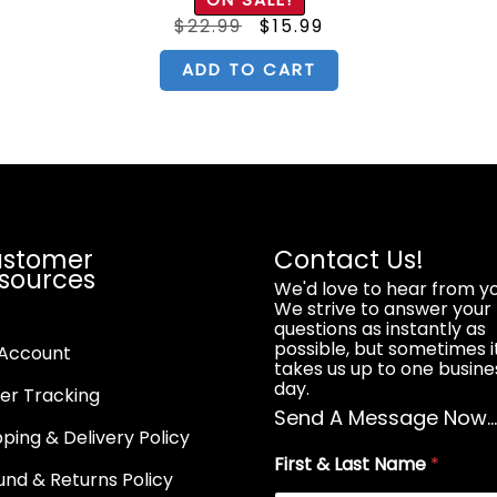
out of 5
nt
Original
Current
$
22.99
$
15.99
price
price
was:
is:
.
$22.99.
$15.99.
ADD TO CART
stomer
Contact Us!
sources
We'd love to hear from yo
We strive to answer your
questions as instantly as
possible, but sometimes i
Account
takes us up to one busine
day.
er Tracking
Send A Message Now..
pping & Delivery Policy
First & Last Name
*
und & Returns Policy