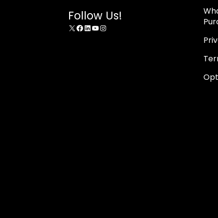
Wha
Follow Us!
Pur
X
Facebook
LinkedIn
YouTube
Instagram
Pri
Ter
Opt