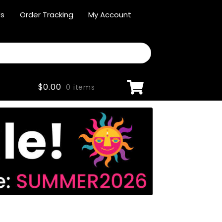
Us
Order Tracking
My Account
$
0.00
0 items