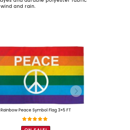
t dyes and durable polyester fabric
 wind and rain.
Rainbow Peace Symbol Flag 3×5 FT
Rated
5.00
ON SALE!