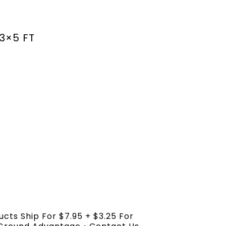
3×5 FT
ucts Ship For $7.95 + $3.25 For