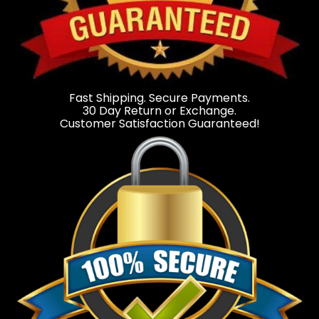
Fast Shipping. Secure Payments.
30 Day Return or Exchange.
Customer Satisfaction Guaranteed!