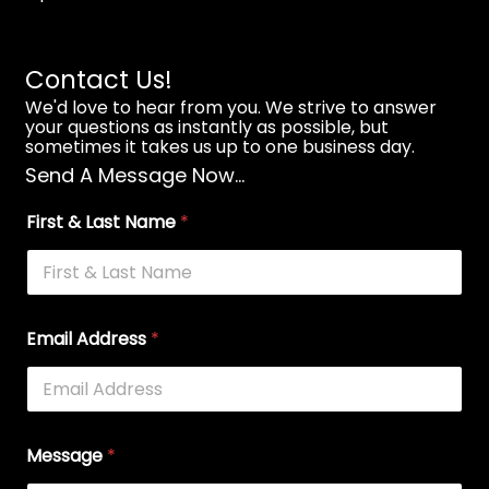
Contact Us!
We'd love to hear from you. We strive to answer
your questions as instantly as possible, but
sometimes it takes us up to one business day.
Send A Message Now...
First & Last Name
*
Email Address
*
Message
*