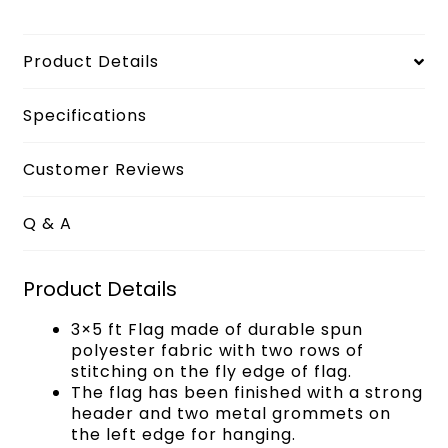
Product Details
Specifications
Customer Reviews
Q & A
Product Details
3×5 ft Flag made of durable spun
polyester fabric with two rows of
stitching on the fly edge of flag.
The flag has been finished with a strong
header and two metal grommets on
the left edge for hanging.