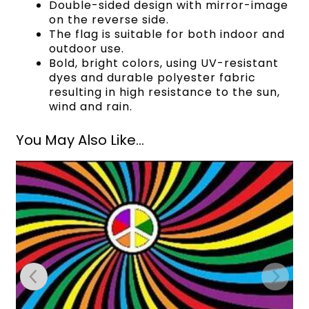
Double-sided design with mirror-image
on the reverse side.
The flag is suitable for both indoor and
outdoor use.
Bold, bright colors, using UV-resistant
dyes and durable polyester fabric
resulting in high resistance to the sun,
wind and rain.
You May Also Like...