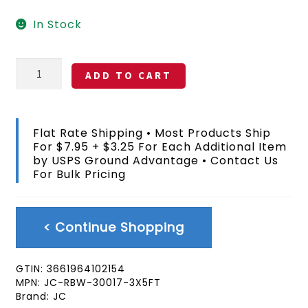
In Stock
Rainbow
ADD TO CART
Peace
Symbol
Flag
3x5
Flat Rate Shipping • Most Products Ship
FT
For $7.95 + $3.25 For Each Additional Item
quantity
by USPS Ground Advantage • Contact Us
For Bulk Pricing
< Continue Shopping
GTIN:
3661964102154
MPN:
JC-RBW-30017-3X5FT
Brand:
JC