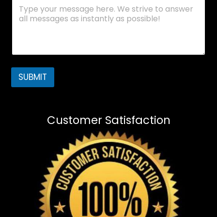
SUBMIT
Customer Satisfaction