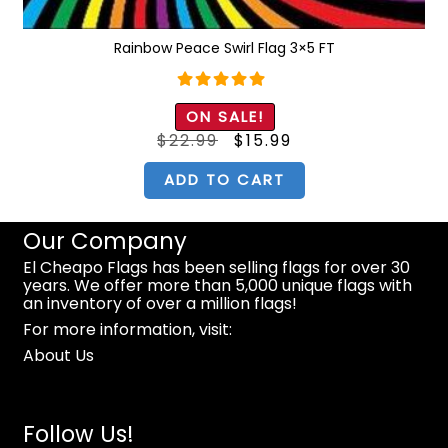
Rainbow Peace Swirl Flag 3×5 FT
Rated
5.00
ON SALE!
out of 5
Original
Current
$
22.99
$
15.99
price
price
was:
is:
$22.99.
$15.99.
ADD TO CART
Our Company
El Cheapo Flags has been selling flags for over 30
years. We offer more than 5,000 unique flags with
an inventory of over a million flags!
For more information, visit:
About Us
Follow Us!