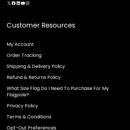
X
Facebook
LinkedIn
YouTube
Instagram
Customer Resources
My Account
Order Tracking
Shipping & Delivery Policy
Refund & Returns Policy
What Size Flag Do I Need To Purchase For My
Flagpole?
Privacy Policy
Terms & Conditions
Opt-Out Preferences