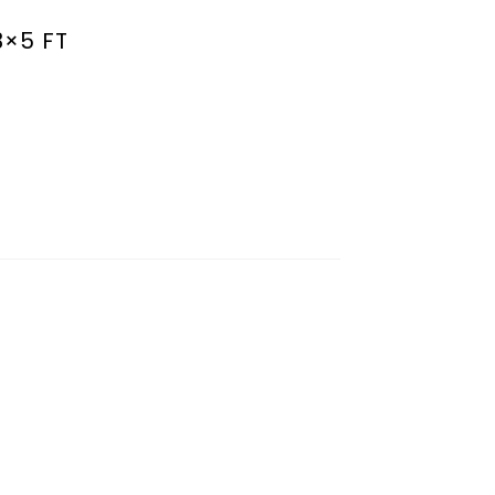
3×5 FT