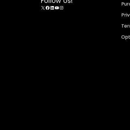
Follow Us!
Pur
X
Facebook
LinkedIn
YouTube
Instagram
Pri
Ter
Opt