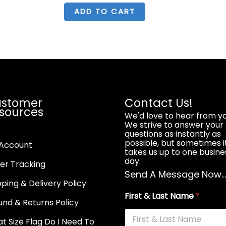
was:
is:
$8.99.
$6.99.
ADD TO CART
stomer
Contact Us!
sources
We'd love to hear from yo
We strive to answer your
questions as instantly as
possible, but sometimes i
Account
takes us up to one busine
day.
er Tracking
Send A Message Now..
pping & Delivery Policy
First & Last Name
*
und & Returns Policy
t Size Flag Do I Need To