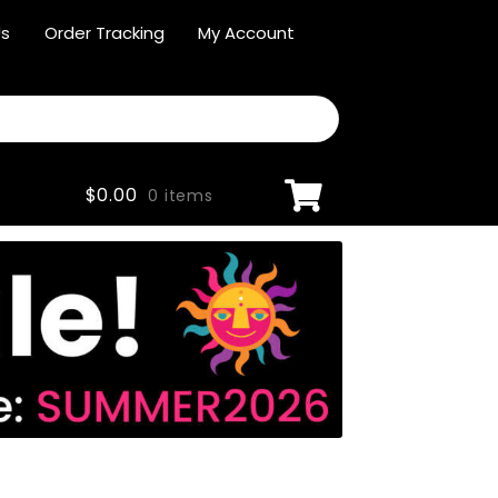
Us
Order Tracking
My Account
$
0.00
0 items