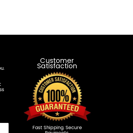
Customer
Satisfaction
u.
t
ss
.
Fast Shipping. Secure
Payments.