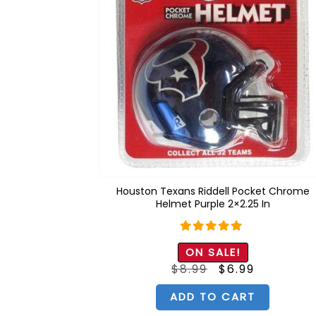
Houston Texans Riddell Pocket Chrome
Helmet Purple 2×2.25 In
Rated
5.00
ON SALE!
out of 5
Original
Current
$
8.99
$
6.99
price
price
was:
is:
$8.99.
$6.99.
ADD TO CART