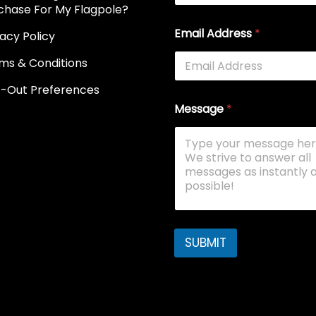
chase For My Flagpole?
Email Address
*
vacy Policy
ms & Conditions
-Out Preferences
Message
*
SUBMIT