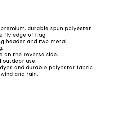
of premium, durable spun polyester
 fly edge of flag.
ong header and two metal
g.
 on the reverse side.
d outdoor use.
t dyes and durable polyester fabric
 wind and rain.