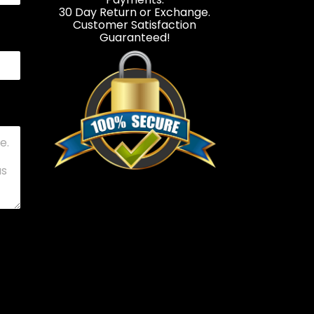
30 Day Return or Exchange.
Customer Satisfaction
Guaranteed!