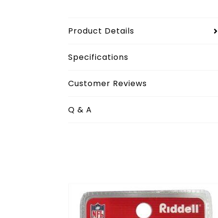
Product Details
Specifications
Customer Reviews
Q & A