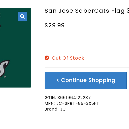
San Jose SaberCats Flag 
🔍
$
29.99
Out Of Stock
< Continue Shopping
GTIN:
3661964122237
MPN:
JC-SPRT-85-3X5FT
Brand:
JC