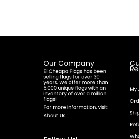
Our Company
Cu
Re
El Cheapo Flags has been
selling flags for over 30
years. We offer more than
5,000 unique flags with an
My 
inventory of over a million
flags!
Ord
For more information, visit:
Shi
About Us
Ref
Wha