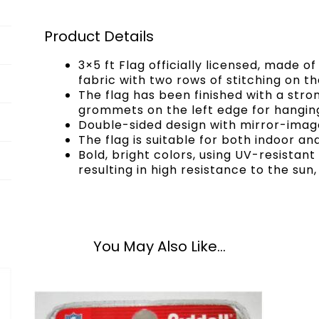
Product Details
3×5 ft Flag officially licensed, made 
fabric with two rows of stitching on the
The flag has been finished with a str
grommets on the left edge for hangin
Double-sided design with mirror-image
The flag is suitable for both indoor an
Bold, bright colors, using UV-resistan
resulting in high resistance to the sun,
You May Also Like...