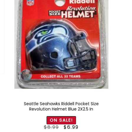
Seattle Seahawks Riddell Pocket Size
Revolution Helmet Blue 2X2.5 In
ON SALE!
Original
Current
$
8.99
$
6.99
price
price