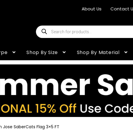
About Us
Contact 
Products
search
ype
Shop By Size
Shop By Material
n Jose SaberCats Flag 3×5 FT