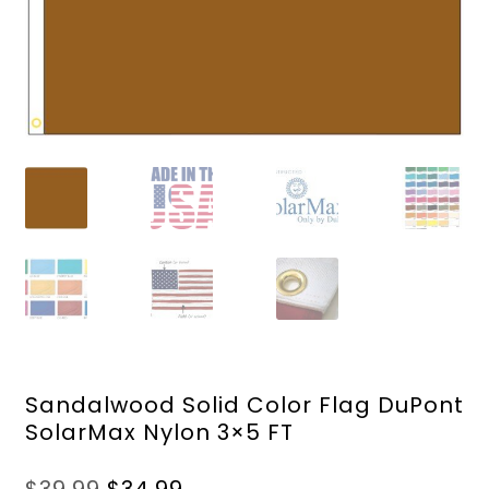
Sandalwood Solid Color Flag DuPont
SolarMax Nylon 3×5 FT
Original
Current
$
39.99
$
34.99