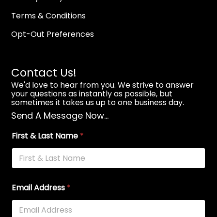
Terms & Conditions
Opt-Out Preferences
Contact Us!
We'd love to hear from you. We strive to answer
your questions as instantly as possible, but
sometimes it takes us up to one business day.
Send A Message Now...
First & Last Name
*
Email Address
*