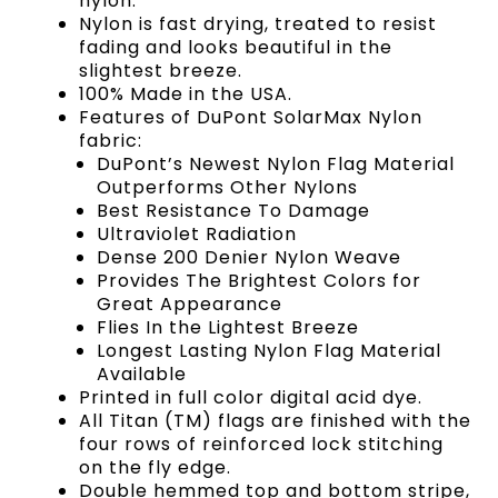
nylon.
Nylon is fast drying, treated to resist
fading and looks beautiful in the
slightest breeze.
100% Made in the USA.
Features of DuPont SolarMax Nylon
fabric:
DuPont’s Newest Nylon Flag Material
Outperforms Other Nylons
Best Resistance To Damage
Ultraviolet Radiation
Dense 200 Denier Nylon Weave
Provides The Brightest Colors for
Great Appearance
Flies In the Lightest Breeze
Longest Lasting Nylon Flag Material
Available
Printed in full color digital acid dye.
All Titan (TM) flags are finished with the
four rows of reinforced lock stitching
on the fly edge.
Double hemmed top and bottom stripe,