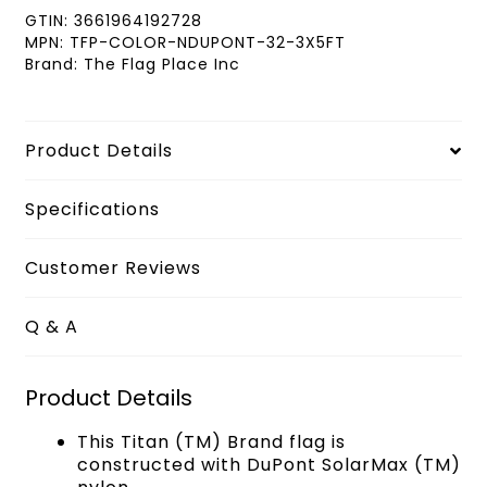
GTIN:
3661964192728
MPN:
TFP-COLOR-NDUPONT-32-3X5FT
Brand:
The Flag Place Inc
Product Details
Specifications
Customer Reviews
Q & A
Product Details
This Titan (TM) Brand flag is
constructed with DuPont SolarMax (TM)