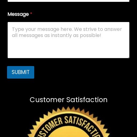
Message
*
SUBMIT
Customer Satisfaction