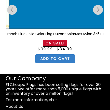
T
French Blue Solid Color Flag DuPont SolarMax Nylon 3×5 FT
ON SALE!
Original
Current
$
39.99
$
34.99
price
price
was:
is:
$39.99.
$34.99.
ADD TO CART
Our Company
El Cheapo Flags has been selling flags for over 30
years. We offer more than 5,000 unique flags with
an inventory of over a million flags!
For more information, visit:
About Us