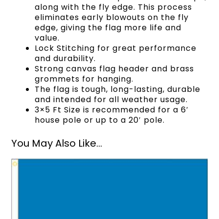
along with the fly edge. This process
eliminates early blowouts on the fly
edge, giving the flag more life and
value.
Lock Stitching for great performance
and durability.
Strong canvas flag header and brass
grommets for hanging.
The flag is tough, long-lasting, durable
and intended for all weather usage.
3×5 Ft Size is recommended for a 6′
house pole or up to a 20′ pole.
You May Also Like...