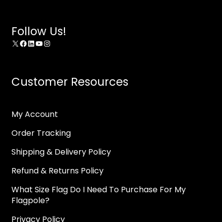
Follow Us!
X
Facebook
LinkedIn
YouTube
Instagram
Customer Resources
My Account
Order Tracking
Shipping & Delivery Policy
Refund & Returns Policy
What Size Flag Do I Need To Purchase For My
Flagpole?
Privacy Policy