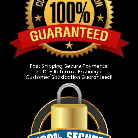
Fast Shipping. Secure Payments.
30 Day Return or Exchange.
Customer Satisfaction Guaranteed!