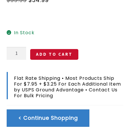
price
price
was:
is:
$39.99.
$34.99.
In Stock
Sandalwood
ADD TO CART
Solid
Color
Flag
DuPont
Flat Rate Shipping • Most Products Ship
SolarMax
For $7.95 + $3.25 For Each Additional Item
Nylon
by USPS Ground Advantage • Contact Us
3x5
For Bulk Pricing
FT
quantity
< Continue Shopping