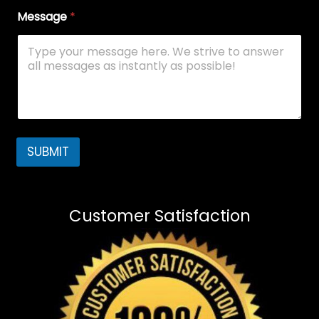
Message
*
SUBMIT
Customer Satisfaction