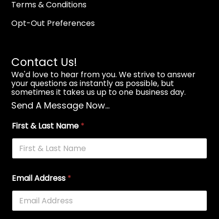
Terms & Conditions
Opt-Out Preferences
Contact Us!
We'd love to hear from you. We strive to answer
your questions as instantly as possible, but
sometimes it takes us up to one business day.
Send A Message Now...
First & Last Name
*
Email Address
*