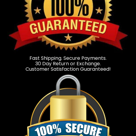
Fast Shipping. Secure Payments.
30 Day Return or Exchange.
Customer Satisfaction Guaranteed!