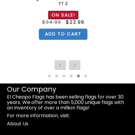
FT 2
ON SALE!
Original
Current
$
34.99
$
23.99
price
price
was:
is:
$34.99.
$23.99.
ADD TO CART
Our Company
El Cheapo Flags has been selling flags for over 30
years. We offer more than 5,000 unique flags with
an inventory of over a million flags!
For more information, visit:
About Us