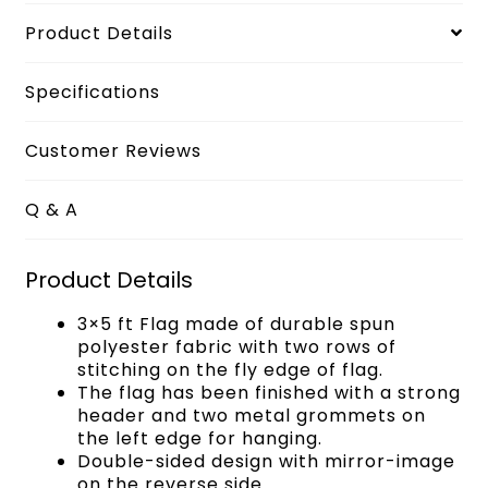
Product Details
Specifications
Customer Reviews
Q & A
Product Details
3×5 ft Flag made of durable spun
polyester fabric with two rows of
stitching on the fly edge of flag.
The flag has been finished with a strong
header and two metal grommets on
the left edge for hanging.
Double-sided design with mirror-image
on the reverse side.