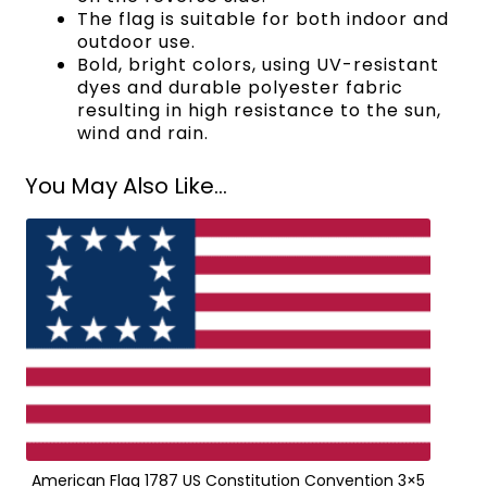
The flag is suitable for both indoor and
outdoor use.
Bold, bright colors, using UV-resistant
dyes and durable polyester fabric
resulting in high resistance to the sun,
wind and rain.
You May Also Like...
American Flag 1787 US Constitution Convention 3×5