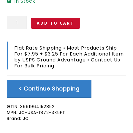
In Stock
State
ADD TO CART
Of
Jefferson
Flag
3x5
Flat Rate Shipping • Most Products Ship
FT
For $7.95 + $3.25 For Each Additional Item
quantity
by USPS Ground Advantage • Contact Us
For Bulk Pricing
< Continue Shopping
GTIN:
3661964152852
MPN:
JC-USA-1872-3X5FT
Brand:
JC