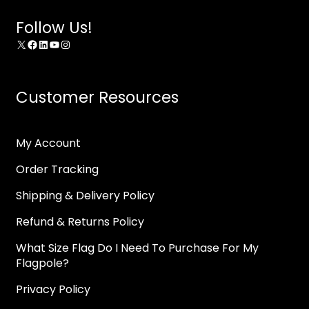
Follow Us!
X
Facebook
LinkedIn
YouTube
Instagram
Customer Resources
My Account
Order Tracking
Shipping & Delivery Policy
Refund & Returns Policy
What Size Flag Do I Need To Purchase For My
Flagpole?
Privacy Policy