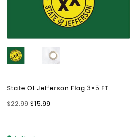
State Of Jefferson Flag 3×5 FT
Original
Current
$
22.99
$
15.99
price
price
was:
is:
$22.99.
$15.99.