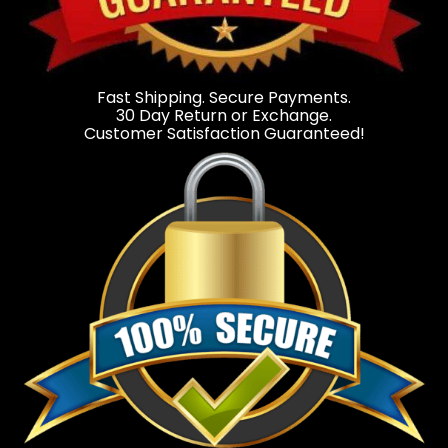
Fast Shipping. Secure Payments.
30 Day Return or Exchange.
Customer Satisfaction Guaranteed!