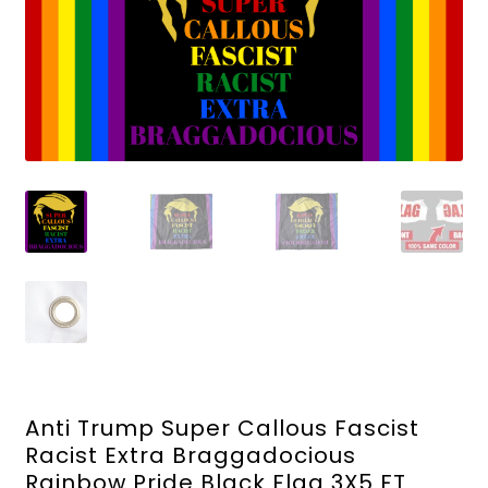
Anti Trump Super Callous Fascist
Racist Extra Braggadocious
Rainbow Pride Black Flag 3X5 FT