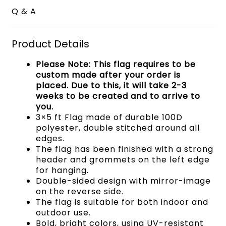
Q & A
Product Details
Please Note: This flag requires to be
custom made after your order is
placed. Due to this, it will take 2-3
weeks to be created and to arrive to
you.
3×5 ft Flag made of durable 100D
polyester, double stitched around all
edges.
The flag has been finished with a strong
header and grommets on the left edge
for hanging.
Double-sided design with mirror-image
on the reverse side.
The flag is suitable for both indoor and
outdoor use.
Bold, bright colors, using UV-resistant