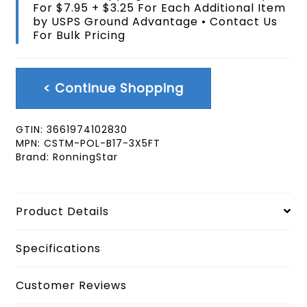
For $7.95 + $3.25 For Each Additional Item
Extra
by USPS Ground Advantage • Contact Us
Braggadocious
For Bulk Pricing
Rainbow
Pride
Black
Flag
< Continue Shopping
3X5
FT
quantity
GTIN:
3661974102830
MPN:
CSTM-POL-B17-3X5FT
Brand:
RonningStar
Product Details
Specifications
Customer Reviews