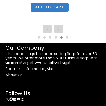
was:
is:
$34.99.
$23.99.
ADD TO CART
Our Company
El Cheapo Flags has been selling flags for over 30
years. We offer more than 5,000 unique flags with
an inventory of over a million flags!
For more information, visit:
About Us
Follow Us!
X
Facebook
LinkedIn
YouTube
Instagram