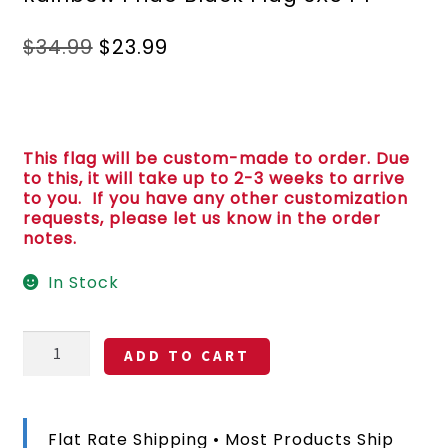
Original
Current
$
34.99
$
23.99
price
price
was:
is:
$34.99.
$23.99.
This flag will be custom-made to order. Due
to this, it will take up to 2-3 weeks to arrive
to you. If you have any other customization
requests, please let us know in the order
notes.
In Stock
Anti
ADD TO CART
Trump
Super
Callous
Fascist
Flat Rate Shipping • Most Products Ship
Racist