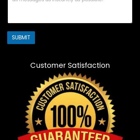
SUBMIT
Customer Satisfaction