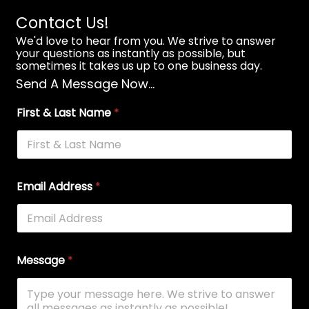
Contact Us!
We'd love to hear from you. We strive to answer
your questions as instantly as possible, but
sometimes it takes us up to one business day.
Send A Message Now...
First & Last Name
*
Email Address
*
Message
*