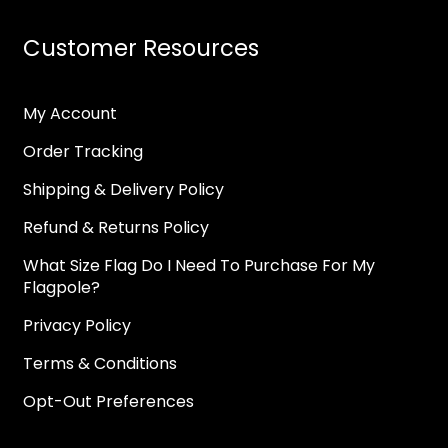
Customer Resources
My Account
Order Tracking
Shipping & Delivery Policy
Refund & Returns Policy
What Size Flag Do I Need To Purchase For My
Flagpole?
Privacy Policy
Terms & Conditions
Opt-Out Preferences