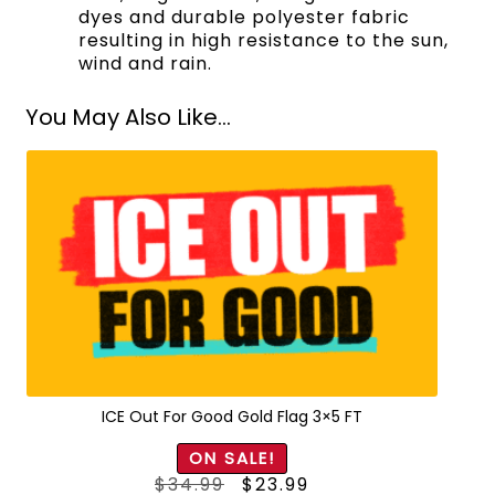
dyes and durable polyester fabric
resulting in high resistance to the sun,
wind and rain.
You May Also Like...
ICE Out For Good Gold Flag 3×5 FT
ON SALE!
Original
Current
$
34.99
$
23.99
price
price