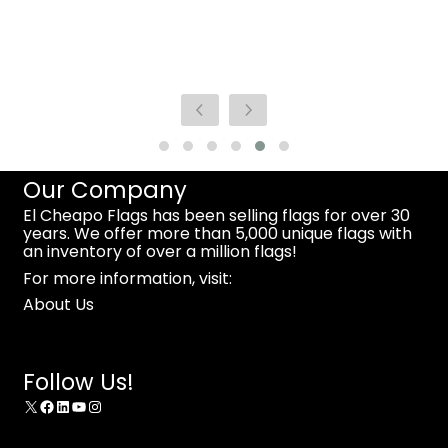
Our Company
El Cheapo Flags has been selling flags for over 30
years. We offer more than 5,000 unique flags with
an inventory of over a million flags!
For more information, visit:
About Us
Follow Us!
X
Facebook
LinkedIn
YouTube
Instagram