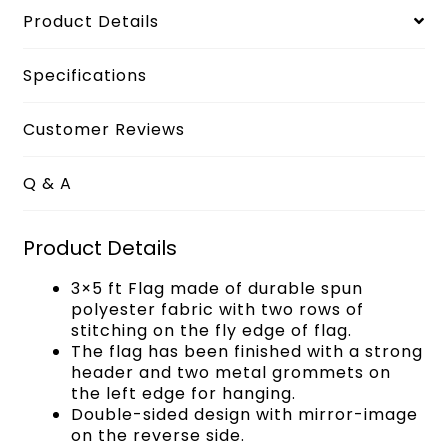
Product Details
Specifications
Customer Reviews
Q & A
Product Details
3×5 ft Flag made of durable spun
polyester fabric with two rows of
stitching on the fly edge of flag.
The flag has been finished with a strong
header and two metal grommets on
the left edge for hanging.
Double-sided design with mirror-image
on the reverse side.