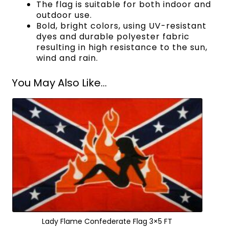
The flag is suitable for both indoor and
outdoor use.
Bold, bright colors, using UV-resistant
dyes and durable polyester fabric
resulting in high resistance to the sun,
wind and rain.
You May Also Like...
Lady Flame Confederate Flag 3×5 FT