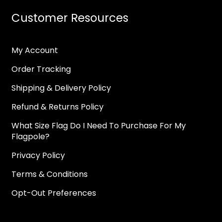
Customer Resources
My Account
Order Tracking
Shipping & Delivery Policy
Refund & Returns Policy
What Size Flag Do I Need To Purchase For My
Flagpole?
Privacy Policy
Terms & Conditions
Opt-Out Preferences