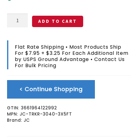
Truckers
ADD TO CART
Only
Flag
3x5
FT
Flat Rate Shipping • Most Products Ship
quantity
For $7.95 + $3.25 For Each Additional Item
by USPS Ground Advantage • Contact Us
For Bulk Pricing
< Continue Shopping
GTIN:
3661964122992
MPN:
JC-TRKR-3040-3X5FT
Brand:
JC