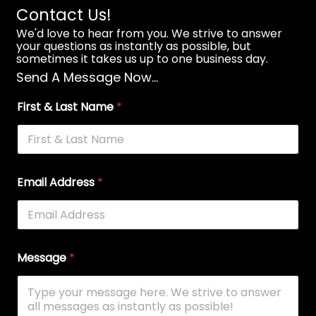
Contact Us!
We'd love to hear from you. We strive to answer
your questions as instantly as possible, but
sometimes it takes us up to one business day.
Send A Message Now...
First & Last Name
*
Email Address
*
Message
*