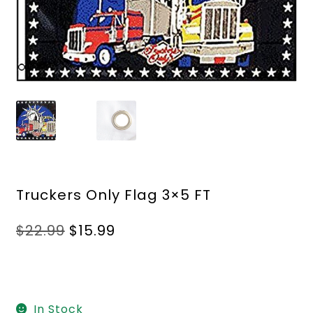
Truckers Only Flag 3×5 FT
Original
Current
$
22.99
$
15.99
price
price
was:
is:
$22.99.
$15.99.
In Stock