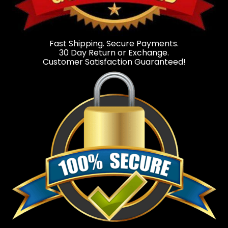
Fast Shipping. Secure Payments.
30 Day Return or Exchange.
Customer Satisfaction Guaranteed!