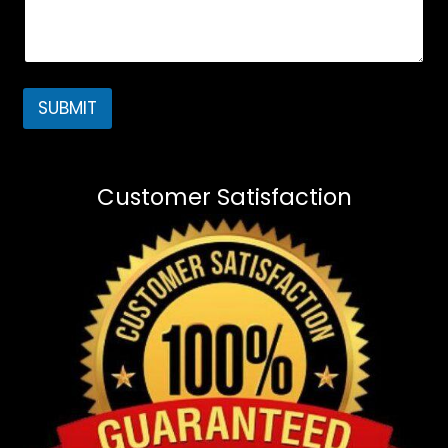
SUBMIT
Customer Satisfaction