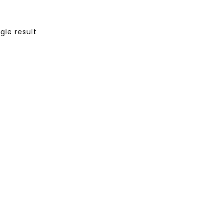
gle result