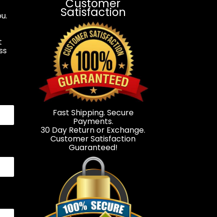
Customer
Satisfaction
u.
t
ss
.
Fast Shipping. Secure
Payments.
30 Day Return or Exchange.
Customer Satisfaction
Guaranteed!