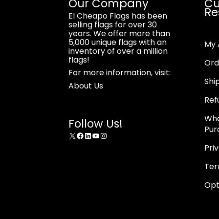
Our Company
Cu
Re
El Cheapo Flags has been
selling flags for over 30
years. We offer more than
5,000 unique flags with an
My 
inventory of over a million
flags!
Ord
For more information, visit:
Shi
About Us
Ref
Wha
Follow Us!
Pur
X
Facebook
LinkedIn
YouTube
Instagram
Pri
Ter
Opt