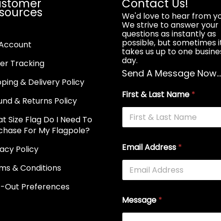
stomer
Contact Us!
sources
We'd love to hear from yo
We strive to answer your
questions as instantly as
possible, but sometimes i
Account
takes us up to one busine
day.
er Tracking
Send A Message Now..
pping & Delivery Policy
First & Last Name
*
und & Returns Policy
t Size Flag Do I Need To
chase For My Flagpole?
Email Address
*
vacy Policy
ms & Conditions
-Out Preferences
Message
*