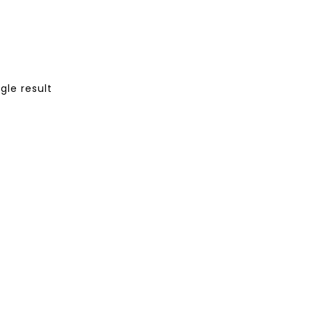
gle result