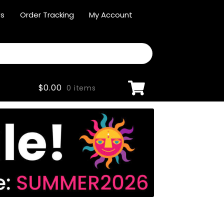
Us
Order Tracking
My Account
$
0.00
0 items