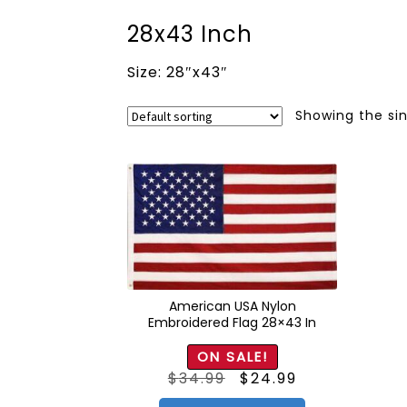
28x43 Inch
Size: 28″x43″
Showing the sin
American USA Nylon
Embroidered Flag 28×43 In
ON SALE!
Original
Current
$
34.99
$
24.99
price
price
was:
is:
$34.99.
$24.99.