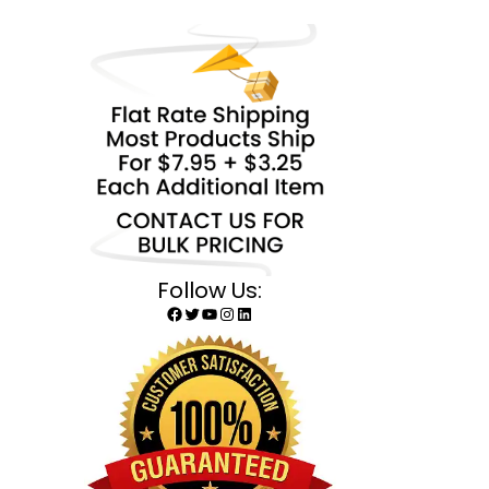
Follow Us:
Facebook
Twitter
YouTube
Instagram
LinkedIn