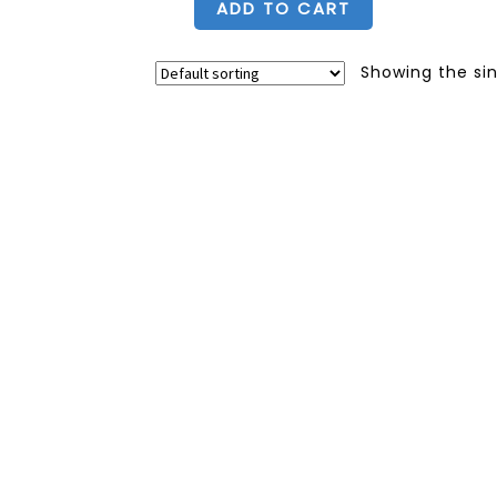
ADD TO CART
Showing the sin