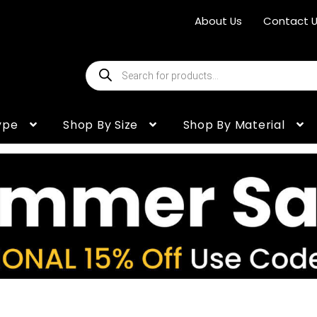
About Us
Contact 
Products
search
ype
Shop By Size
Shop By Material